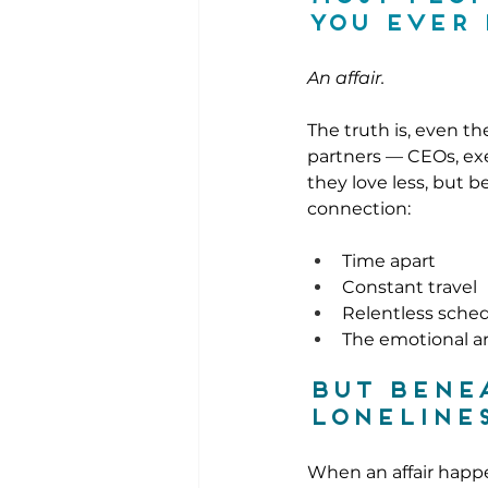
you ever 
An affair.
The truth is, even t
partners — CEOs, exe
they love less, but 
connection:
Time apart
Constant travel
Relentless sche
The emotional ar
But benea
lonelines
When an affair happe