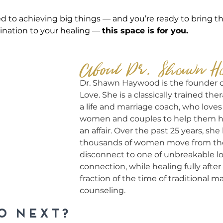
sed to achieving big things — and you’re ready to bring t
nation to your healing — 
this space is for you.
About Dr. Shawn H
Dr. Shawn Haywood is the founder 
Love. She is a classically trained thera
a life and marriage coach, who loves
women and couples to help them heal
an affair. Over the past 25 years, sh
thousands of women move from the 
disconnect to one of unbreakable l
connection, while healing fully after i
fraction of the time of traditional ma
counseling.
o NEXT?