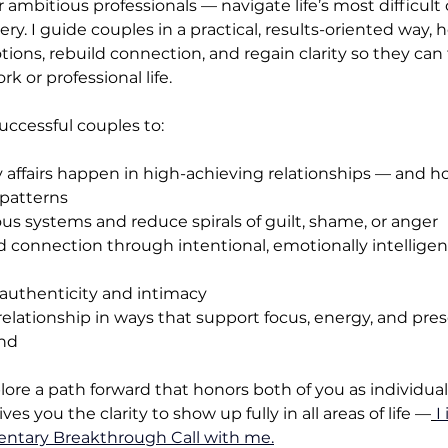
 ambitious professionals — navigate life’s most difficult 
very. I guide couples in a practical, results-oriented way,
ons, rebuild connection, and regain clarity so they can 
k or professional life.
ccessful couples to:
 affairs happen in high-achieving relationships — and h
 patterns
ous systems and reduce spirals of guilt, shame, or anger
d connection through intentional, emotionally intelligen
 authenticity and intimacy
relationship in ways that support focus, energy, and pres
nd
plore a path forward that honors both of you as individua
es you the clarity to show up fully in all areas of life —
I
ntary Breakthrough Call with me.