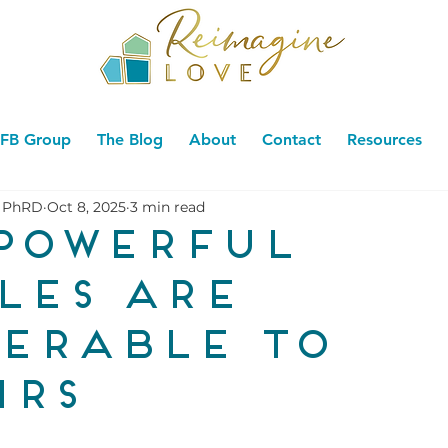
FB Group
The Blog
About
Contact
Resources
 PhRD
Oct 8, 2025
3 min read
powerful
les are
erable to
irs