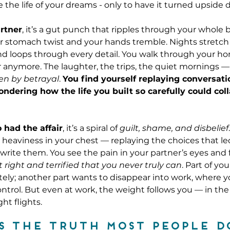
 the life of your dreams - only to have it turned upside
rtner
, it’s a gut punch that ripples through your whole
r stomach twist and your hands tremble. Nights stretch
nd loops through every detail. You walk through your h
r anymore. The laughter, the trips, the quiet mornings — a
ten by betrayal
. 
You find yourself replaying conversati
ondering how the life you built so carefully could col
 had the affair
, it’s a spiral of 
guilt, shame, and disbelief
heaviness in your chest — replaying the choices that le
write them. You see the pain in your partner’s eyes and 
 right and terrified that you never truly can
. Part of you
ly; another part wants to disappear into work, where you 
trol. But even at work, the weight follows you — in th
ht flights.
s the truth most people d