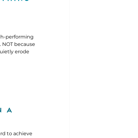
gh-performing 
k. NOT because 
uietly erode 
 a 
rd to achieve 