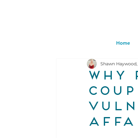
Home
Shawn Haywood,
Why 
coup
vuln
affa