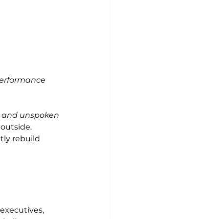
performance
, and unspoken 
outside.
ly rebuild 
 
executives, 