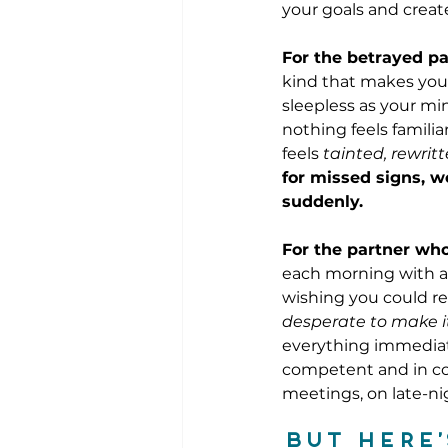
your goals and create
For the betrayed pa
kind that makes you
sleepless as your mi
nothing feels familia
feels 
tainted, rewrit
for missed signs, w
suddenly.
For the partner who
each morning with a 
wishing you could re
desperate to make it
everything immediate
competent and in con
meetings, on late-nig
But here’