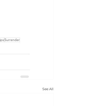
ips
Surrender
See All