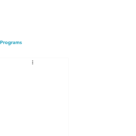
Programs