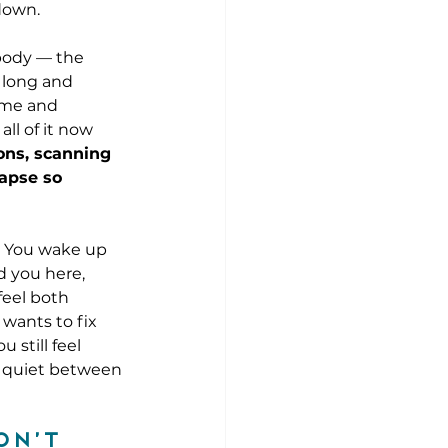
 down.
 body — the 
 long and 
ome and 
ll of it now 
ons, scanning 
lapse so 
. You wake up 
d you here, 
feel both 
 wants to fix 
still feel 
e quiet between 
on’t 