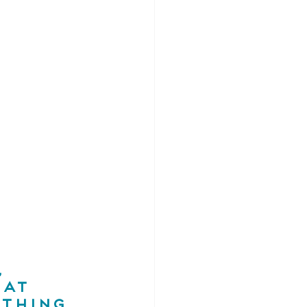
 
at 
thing 