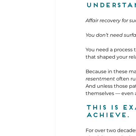
understa
Affair recovery for s
You don’t need surfa
You need a process th
that shaped your rel
Because in these mar
resentment
 often r
And unless those pat
themselves — even af
This is e
achieve. 
For over two decades