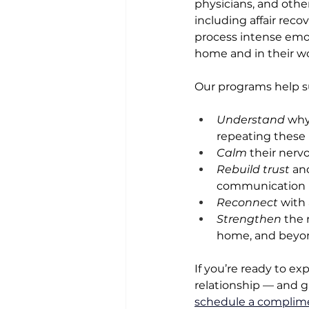
physicians, and other
including affair reco
process intense emoti
home and in their wor
Our programs help su
Understand
 why
repeating these
Calm
 their nerv
Rebuild trust
 an
communication
Reconnect
 with
Strengthen
 the 
home, and beyo
If you’re ready to ex
relationship — and giv
schedule a complime