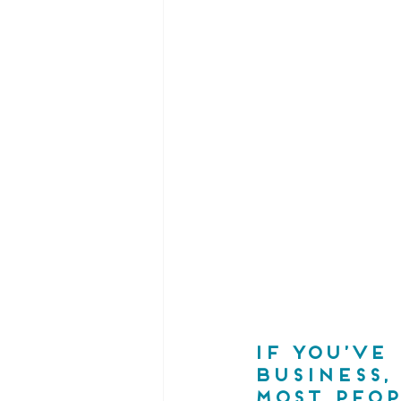
If you’ve
business,
most peop