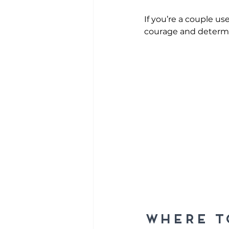
If you’re a couple u
courage and determi
Where t