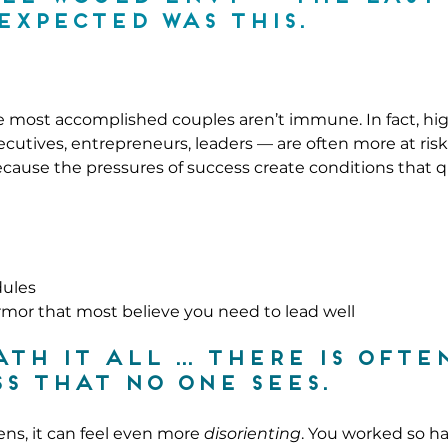
expected was this.
he most accomplished couples aren’t immune. In fact, hi
cutives, entrepreneurs, leaders — are often more at ris
because the pressures of success create conditions that q
dules
mor that most believe you need to lead well
th it all … there is often
s that no one sees.
ns, it can feel even more 
disorienting
. You worked so ha