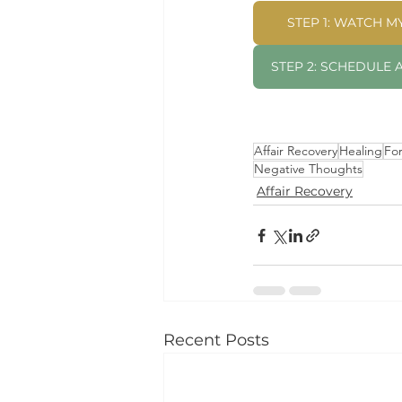
STEP 1: WATCH 
STEP 2: SCHEDULE
Affair Recovery
Healing
Fo
Negative Thoughts
Affair Recovery
Recent Posts