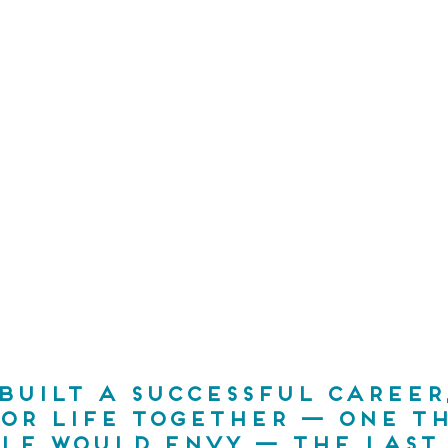
 built a successful career,
 or life together — one th
le would envy — the last 