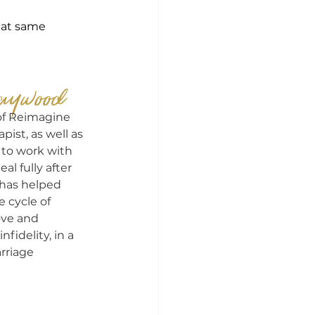
hat same 
aywood
of Reimagine 
pist, as well as 
 to work with 
 fully after 
e has helped 
cycle of 
ove and 
nfidelity, in a 
rriage 