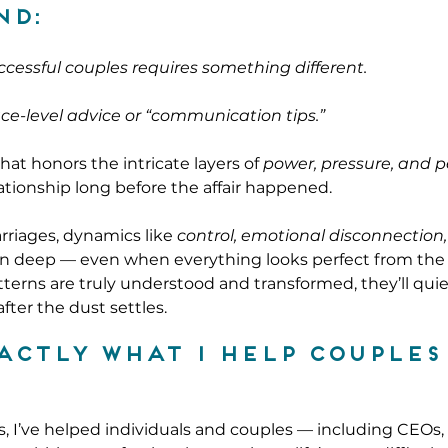
nd:
uccessful couples requires something different.
ce-level advice or “communication tips.”
at honors the intricate layers of 
power, pressure, and 
ationship long before the affair happened.
riages, dynamics like 
control, emotional disconnection
un deep — even when everything looks perfect from the 
terns are truly understood and transformed, they’ll quiet
ter the dust settles.
xactly what I help couples
, I’ve helped individuals and couples — including CEOs, 