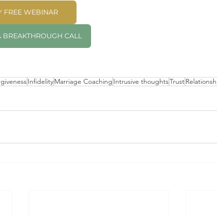
MY FREE WEBINAR
 A BREAKTHROUGH CALL
rgiveness
Infidelity
Marriage Coaching
Intrusive thoughts
Trust
Relationsh