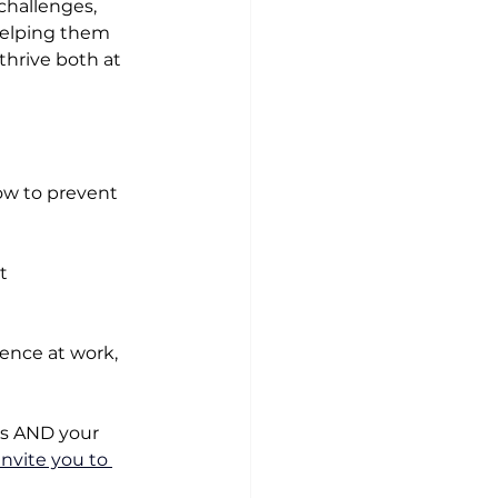
challenges, 
 helping them 
thrive both at 
ow to prevent 
t 
ence at work, 
ls AND your 
 invite you to 