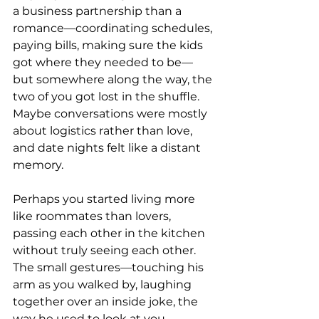
a business partnership than a 
romance—coordinating schedules, 
paying bills, making sure the kids 
got where they needed to be—
but somewhere along the way, the 
two of you got lost in the shuffle. 
Maybe conversations were mostly 
about logistics rather than love, 
and date nights felt like a distant 
memory.
Perhaps you started living more 
like roommates than lovers, 
passing each other in the kitchen 
without truly seeing each other. 
The small gestures—touching his 
arm as you walked by, laughing 
together over an inside joke, the 
way he used to look at you—