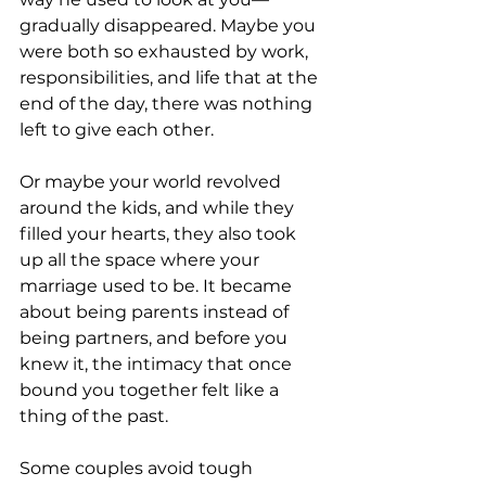
gradually disappeared. Maybe you 
were both so exhausted by work, 
responsibilities, and life that at the 
end of the day, there was nothing 
left to give each other.
Or maybe your world revolved 
around the kids, and while they 
filled your hearts, they also took 
up all the space where your 
marriage used to be. It became 
about being parents instead of 
being partners, and before you 
knew it, the intimacy that once 
bound you together felt like a 
thing of the past.
Some couples avoid tough 