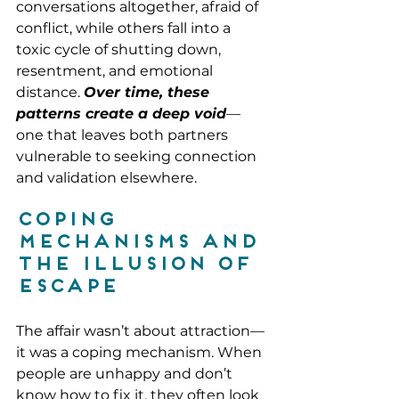
conversations altogether, afraid of 
conflict, while others fall into a 
toxic cycle of shutting down, 
resentment, and emotional 
distance. 
Over time, these 
patterns create a deep void
—
one that leaves both partners 
vulnerable to seeking connection 
and validation elsewhere.
Coping 
Mechanisms and 
the Illusion of 
Escape
The affair wasn’t about attraction—
it was a coping mechanism. When 
people are unhappy and don’t 
know how to fix it, they often look 