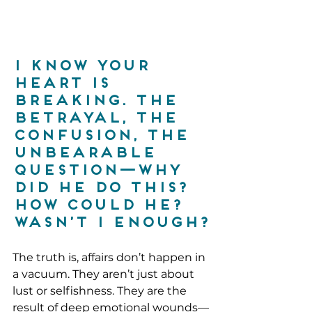
I know your 
heart is 
breaking. The 
betrayal, the 
confusion, the 
unbearable 
question—why 
did he do this? 
How could he? 
Wasn’t I enough?
The truth is, affairs don’t happen in 
a vacuum. They aren’t just about 
lust or selfishness. They are the 
result of deep emotional wounds—