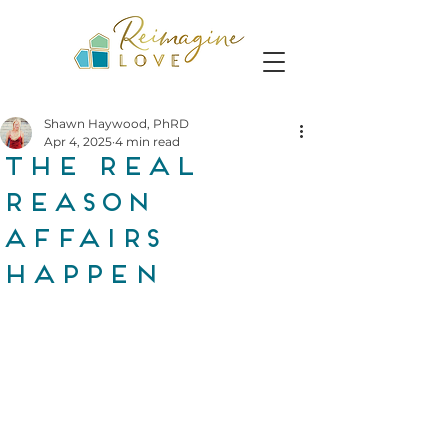
Shawn Haywood, PhRD
Apr 4, 2025
4 min read
The Real
Reason
Affairs
Happen