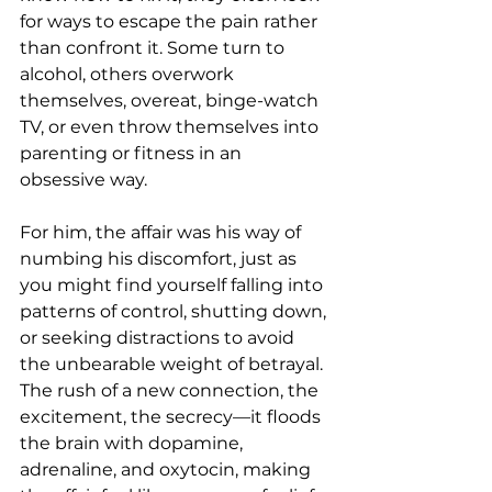
for ways to escape the pain rather 
than confront it. Some turn to 
alcohol, others overwork 
themselves, overeat, binge-watch 
TV, or even throw themselves into 
parenting or fitness in an 
obsessive way.
For him, the affair was his way of 
numbing his discomfort, just as 
you might find yourself falling into 
patterns of control, shutting down, 
or seeking distractions to avoid 
the unbearable weight of betrayal. 
The rush of a new connection, the 
excitement, the secrecy—it floods 
the brain with dopamine, 
adrenaline, and oxytocin, making 