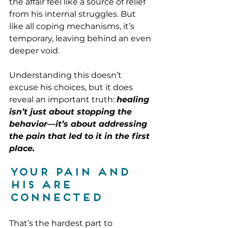
the affair feel like a source of relief 
from his internal struggles. But 
like all coping mechanisms, it’s 
temporary, leaving behind an even 
deeper void.
Understanding this doesn’t 
excuse his choices, but it does 
reveal an important truth: 
healing 
isn’t just about stopping the 
behavior—it’s about addressing 
the pain that led to it in the first 
place.
Your Pain and 
His Are 
Connected
That’s the hardest part to 