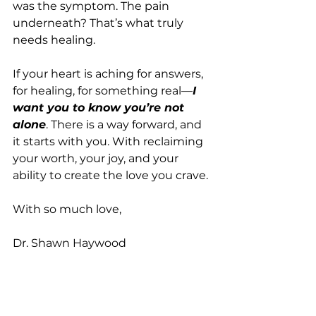
was the symptom. The pain 
underneath? That’s what truly 
needs healing.
If your heart is aching for answers, 
for healing, for something real—
I 
want you to know you’re not 
alone
. There is a way forward, and 
it starts with you. With reclaiming 
your worth, your joy, and your 
ability to create the love you crave.
With so much love,
Dr. Shawn Haywood