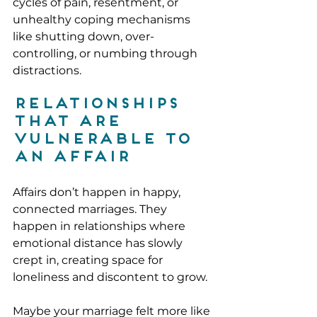
cycles of pain, resentment, or 
unhealthy coping mechanisms 
like shutting down, over-
controlling, or numbing through 
distractions.
Relationships 
That Are 
Vulnerable to 
an Affair
Affairs don’t happen in happy, 
connected marriages. They 
happen in relationships where 
emotional distance has slowly 
crept in, creating space for 
loneliness and discontent to grow.
Maybe your marriage felt more like 