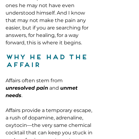
ones he may not have even 
understood himself. And I know 
that may not make the pain any 
easier, but if you are searching for 
answers, for healing, for a way 
forward, this is where it begins.
Why He Had the 
Affair
Affairs often stem from 
unresolved pain
 and 
unmet 
needs
. 
Affairs provide a temporary escape, 
a rush of dopamine, adrenaline, 
oxytocin—the very same chemical 
cocktail that can keep you stuck in 