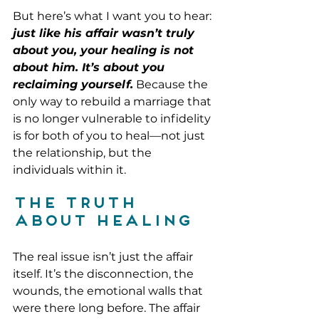
But here’s what I want you to hear:
just like his affair wasn’t truly 
about you, your healing is not 
about him. It’s about you 
reclaiming yourself.
 Because the 
only way to rebuild a marriage that 
is no longer vulnerable to infidelity 
is for both of you to heal—not just 
the relationship, but the 
individuals within it.
The Truth 
About Healing
The real issue isn’t just the affair 
itself. It’s the disconnection, the 
wounds, the emotional walls that 
were there long before. The affair 