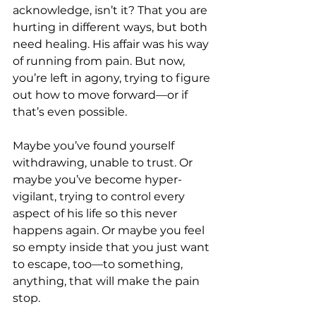
acknowledge, isn’t it? That you are 
hurting in different ways, but both 
need healing. His affair was his way 
of running from pain. But now, 
you’re left in agony, trying to figure 
out how to move forward—or if 
that’s even possible.
Maybe you’ve found yourself 
withdrawing, unable to trust. Or 
maybe you’ve become hyper-
vigilant, trying to control every 
aspect of his life so this never 
happens again. Or maybe you feel 
so empty inside that you just want 
to escape, too—to something, 
anything, that will make the pain 
stop.