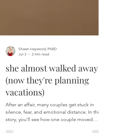
Shawn Haywood, PhRD
Jul 3
2 min read
she almost walked away
(now they're planning
vacations)
After an affair, many couples get stuck in
silence, fear, and emotional distance. In this
story, you'll see how one couple moved