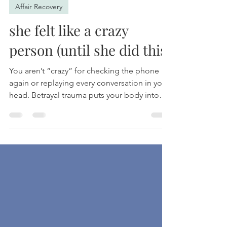
Shawn Haywood, PhRD
May 31
2 min read
Affair Recovery
she felt like a crazy
person (until she did this)
You aren’t “crazy” for checking the phone
again or replaying every conversation in your
head. Betrayal trauma puts your body into
survival mode, leaving you exhausted,
anxious, and stuck in a loop you can’t seem
to escape. This post explores why your
nervous system reacts this way, how healing
actually happens, and why recovery is about
more than just waiting for time to pass.