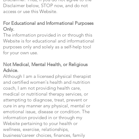
Disclaimer below, STOP now, and do not
access or use this Website.
For Educational and Informational Purposes
Only.
The information provided in or through this
Website is for educational and informational
purposes only and solely as a self-help tool
for your own use.
Not Medical, Mental Health, or Religious
Advice.
Although I am a licensed physical therapist
and certified women's health and nutrition
coach, I am not providing health care,
medical or nutritional therapy services, or
attempting to diagnose, treat, prevent or
cure in any manner any physical, mental or
emotional issue, disease or condition. The
information provided in or through my
Website pertaining to your health or
wellness, exercise, relationships,
business/career choices, finances, family