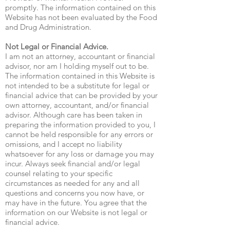
promptly. The information contained on this
Website has not been evaluated by the Food
and Drug Administration.
Not Legal or Financial Advice.
I am not an attorney, accountant or financial
advisor, nor am I holding myself out to be.
The information contained in this Website is
not intended to be a substitute for legal or
financial advice that can be provided by your
own attorney, accountant, and/or financial
advisor. Although care has been taken in
preparing the information provided to you, I
cannot be held responsible for any errors or
omissions, and I accept no liability
whatsoever for any loss or damage you may
incur. Always seek financial and/or legal
counsel relating to your specific
circumstances as needed for any and all
questions and concerns you now have, or
may have in the future. You agree that the
information on our Website is not legal or
financial advice.