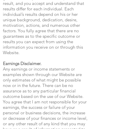
result, and you accept and understand that
results differ for each individual. Each
individual’s results depend on his or her
unique background, dedication, desire,
motivation, actions, and numerous other
factors. You fully agree that there are no
guarantees as to the specific outcome or
results you can expect from using the
information you receive on or through this
Website.
Earnings Disclaimer.
Any earnings or income statements or
examples shown through our Website are
only estimates of what might be possible
now or in the future. There can be no
assurance as to any particular financial
outcome based on the use of our Website.
You agree that I am not responsible for your
earnings, the success or failure of your
personal or business decisions, the increase
or decrease of your finances or income level,
or any other result of any kind that you may