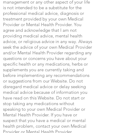
management or any other aspect of your life
is not intended to be a substitute for the
professional medical advice, diagnosis or
treatment provided by your own Medical
Provider or Mental Health Provider. You
agree and acknowledge that I am not
providing medical advice, mental health
advice, or religious advice in any way. Always
seek the advice of your own Medical Provider
and/or Mental Health Provider regarding any
questions or concerns you have about your
specific health or any medications, herbs or
supplements you are currently taking and
before implementing any recommendations
or suggestions from our Website. Do not
disregard medical advice or delay seeking
medical advice because of information you
have read on this Website. Do not start or
stop taking any medications without
speaking to your own Medical Provider or
Mental Health Provider. If you have or
suspect that you have a medical or mental
health problem, contact your own Medical
Provider or Mental Health Provider