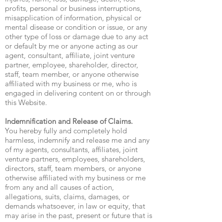
profits, personal or business interruptions,
misapplication of information, physical or
mental disease or condition or issue, or any
other type of loss or damage due to any act
or default by me or anyone acting as our
agent, consultant, affiliate, joint venture
partner, employee, shareholder, director,
staff, team member, or anyone otherwise
affiliated with my business or me, who is
engaged in delivering content on or through
this Website.
Indemnification and Release of Claims.
You hereby fully and completely hold
harmless, indemnify and release me and any
of my agents, consultants, affiliates, joint
venture partners, employees, shareholders,
directors, staff, team members, or anyone
otherwise affiliated with my business or me
from any and all causes of action,
allegations, suits, claims, damages, or
demands whatsoever, in law or equity, that
may arise in the past, present or future that is