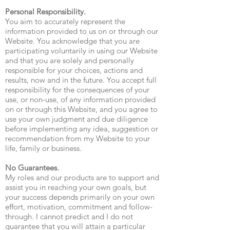
Personal Responsibility.
You aim to accurately represent the
information provided to us on or through our
Website. You acknowledge that you are
participating voluntarily in using our Website
and that you are solely and personally
responsible for your choices, actions and
results, now and in the future. You accept full
responsibility for the consequences of your
use, or non-use, of any information provided
on or through this Website, and you agree to
use your own judgment and due diligence
before implementing any idea, suggestion or
recommendation from my Website to your
life, family or business.
No Guarantees.
My roles and our products are to support and
assist you in reaching your own goals, but
your success depends primarily on your own
effort, motivation, commitment and follow-
through. I cannot predict and I do not
guarantee that you will attain a particular