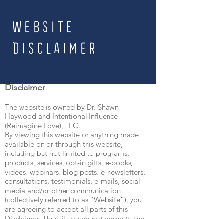
website
disclaimer
Disclaimer
The website is owned by Dr. Shawn
Haywood and Intentional Influence
(Reimagine Love), LLC.
By viewing this website or anything made
available on or through this website,
including but not limited to programs,
products, services, opt-in gifts, e-books,
videos, webinars, blog posts, e-newsletters,
consultations, testimonials, e-mails, social
media and/or other communication
(collectively referred to as “Website”), you
are agreeing to accept all parts of this
Disclaimer. Thus, if you do not agree to the