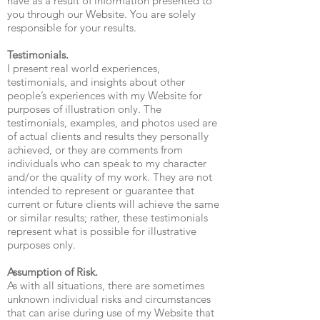
have as a result of information presented to
you through our Website. You are solely
responsible for your results.
Testimonials.
I present real world experiences,
testimonials, and insights about other
people’s experiences with my Website for
purposes of illustration only. The
testimonials, examples, and photos used are
of actual clients and results they personally
achieved, or they are comments from
individuals who can speak to my character
and/or the quality of my work. They are not
intended to represent or guarantee that
current or future clients will achieve the same
or similar results; rather, these testimonials
represent what is possible for illustrative
purposes only.
Assumption of Risk.
As with all situations, there are sometimes
unknown individual risks and circumstances
that can arise during use of my Website that