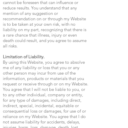
cannot be foreseen that can influence or
reduce results. You understand that any
mention of any suggestion or
recommendation on or through my Website
is to be taken at your own risk, with no
liability on my part, recognizing that there is
a rare chance that illness, injury or even
death could result, and you agree to assume
all risks.
Limitation of Liability.
By using this Website, you agree to absolve
me of any liability or loss that you or any
other person may incur from use of the
information, products or materials that you
request or receive through or on my Website.
You agree that I will not be liable to you, or
to any other individual, company or entity,
for any type of damages, including direct,
indirect, special, incidental, equitable or
consequential loss or damages, for use of or
reliance on my Website. You agree that I do
not assume liability for accidents, delays,
injuries, harm, loss, damage, death, lost