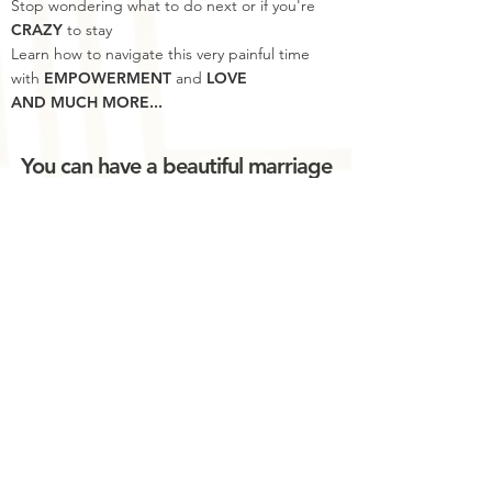
Stop wondering what to do next or if you're
CRAZY
to stay
Learn how to navigate this very painful time
with
EMPOWERMENT
and
LOVE
AND MUCH MORE...
You can have a beautiful marriage
and life after an affair.
Join Now!