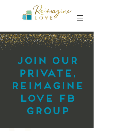
Join our
private,
reimagine
love FB
group