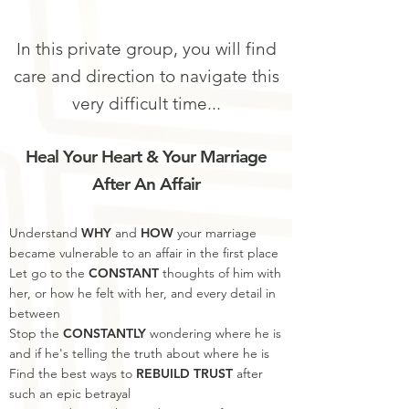
In this private group, you will find
care and direction to navigate this
very difficult time...
Heal
Your Heart & Your Marriage
After An Affair
Understand
WHY
and
HOW
your marriage
became vulnerable to an affair in the first place
Let go to the
CONSTANT
thoughts of him with
her, or how he felt with her, and every detail in
between
Stop the
CONSTANTLY
wondering where he is
and if he's telling the truth about where he is
Find the best ways to
REBUILD TRUST
after
such an epic betrayal