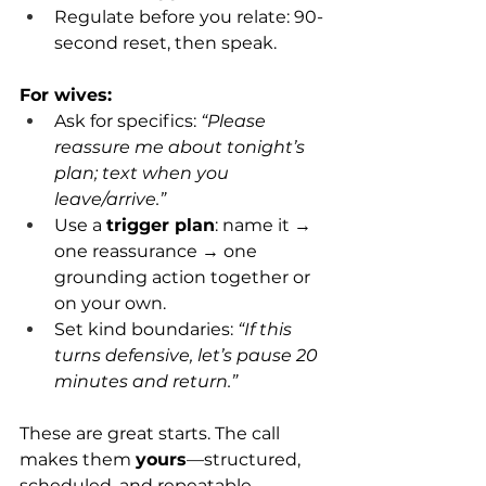
Regulate before you relate: 90-
second reset, then speak.
For wives:
Ask for specifics: 
“Please 
reassure me about tonight’s 
plan; text when you 
leave/arrive.”
Use a 
trigger plan
: name it → 
one reassurance → one 
grounding action together or 
on your own.
Set kind boundaries: 
“If this 
turns defensive, let’s pause 20 
minutes and return.”
These are great starts. The call 
makes them 
yours
—structured, 
scheduled, and repeatable.