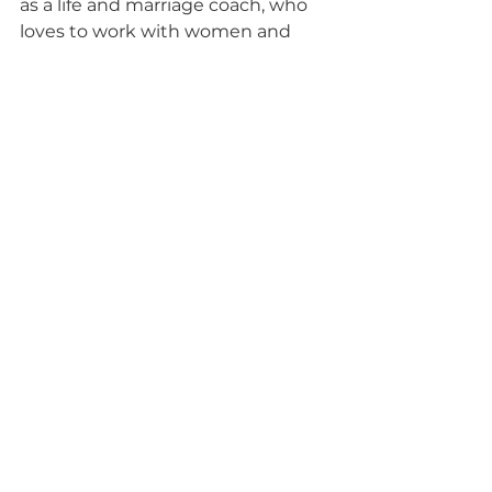
as a life and marriage coach, who 
loves to work with women and 
couples to help them heal fully 
after an affair. Over the past 25 
years, she has helped thousands of 
women move from the cycle of 
disconnect to one of unbreakable 
love and connection, while healing 
fully after infidelity, in a fraction of 
the time of traditional marriage 
counseling.
Where to 
NEXT?
STEP 1: WATCH MY FREE WEBINAR