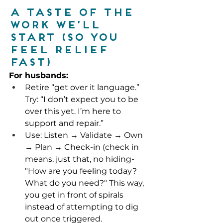
A taste of the 
work we’ll 
start (so you 
feel relief 
fast)
For husbands:
Retire “get over it language.” 
Try: “I don’t expect you to be 
over this yet. I’m here to 
support and repair.”
Use: Listen → Validate → Own 
→ Plan → Check-in (check in 
means, just that, no hiding- 
"How are you feeling today? 
What do you need?" This way, 
you get in front of spirals 
instead of attempting to dig 
out once triggered.