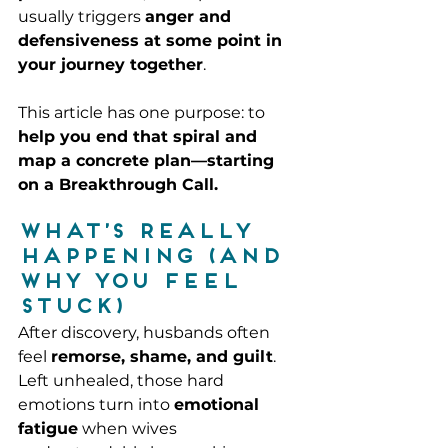
usually triggers 
anger and 
defensiveness at some point in 
your journey together
.
This article has one purpose: to 
help you end that spiral and 
map a concrete plan—starting 
on a Breakthrough Call.
What’s really 
happening (and 
why you feel 
stuck)
After discovery, husbands often 
feel 
remorse, shame, and guilt
. 
Left unhealed, those hard 
emotions turn into 
emotional 
fatigue
 when wives 