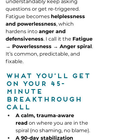
understandably keep asking 
questions or get re-triggered. 
Fatigue becomes 
helplessness 
and powerlessness
, which 
hardens into 
anger and 
defensiveness
. I call it the 
Fatigue 
→ Powerlessness → Anger spiral
. 
It’s common, predictable, and 
fixable.
What you’ll get 
on your 45-
minute 
Breakthrough 
Call
A calm, trauma-aware 
read
 on where you are in the 
spiral (no shaming, no blame).
A 90-day stabilization 