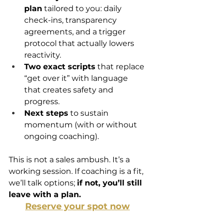
plan
 tailored to you: daily 
check-ins, transparency 
agreements, and a trigger 
protocol that actually lowers 
reactivity.
Two exact scripts
 that replace 
“get over it” with language 
that creates safety and 
progress.
Next steps
 to sustain 
momentum (with or without 
ongoing coaching).
This is not a sales ambush. It’s a 
working session. If coaching is a fit, 
we’ll talk options; 
if not, you’ll still 
leave with a plan.
Reserve your spot now