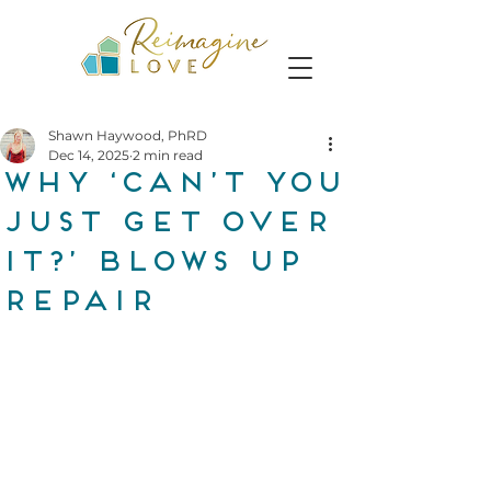
Shawn Haywood, PhRD
Dec 14, 2025
2 min read
Why ‘Can’t you
just get over
it?’ blows up
repair