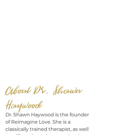
About Dr. Shawn 
Haywood
Dr. Shawn Haywood is the founder 
of Reimagine Love. She is a 
classically trained therapist, as well 