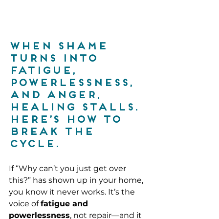
When shame 
turns into 
fatigue, 
powerlessness, 
and anger, 
healing stalls. 
Here’s how to 
break the 
cycle.
If “Why can’t you just get over 
this?” has shown up in your home, 
you know it never works. It’s the 
voice of 
fatigue and 
powerlessness
, not repair—and it 