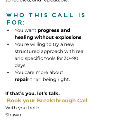
Who this call is 
for:
You want 
progress and 
healing without explosions
.
You’re willing to try a new 
structured approach with real 
and specific tools for 30–90 
days.
You care more about 
repair
 than being right.
If that’s you, let’s talk.
Book your Breakthrough Call
With you both, 
Shawn