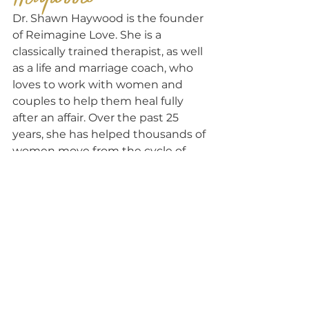
Dr. Shawn Haywood is the founder 
of Reimagine Love. She is a 
classically trained therapist, as well 
as a life and marriage coach, who 
loves to work with women and 
couples to help them heal fully 
after an affair. Over the past 25 
years, she has helped thousands of 
women move from the cycle of 
disconnect to one of unbreakable 
love and connection, while healing 
fully after infidelity, in a fraction of 
the time of traditional marriage 
counseling.
Where to 
NEXT?