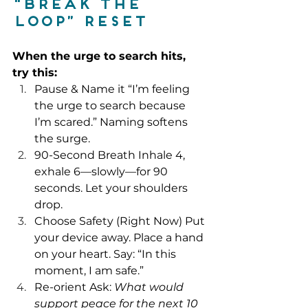
“Break the 
Loop” reset
When the urge to search hits, 
try this:
Pause & Name it “I’m feeling 
the urge to search because 
I’m scared.” Naming softens 
the surge.
90-Second Breath Inhale 4, 
exhale 6—slowly—for 90 
seconds. Let your shoulders 
drop.
Choose Safety (Right Now) Put 
your device away. Place a hand 
on your heart. Say: “In this 
moment, I am safe.”
Re-orient Ask: 
What would 
support peace for the next 10 