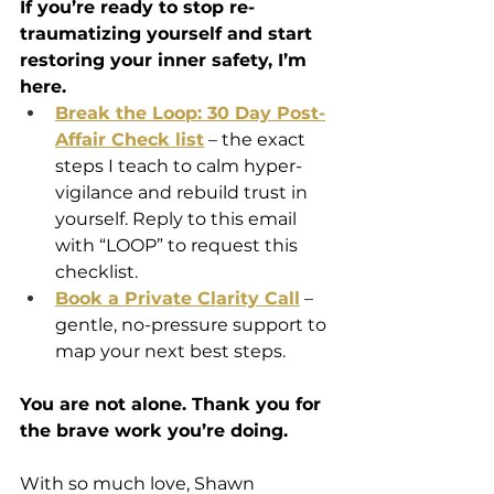
If you’re ready to stop re-
traumatizing yourself and start 
restoring your inner safety, I’m 
here.
Break the Loop: 30 Day Post-
Affair Check list
 – the exact 
steps I teach to calm hyper-
vigilance and rebuild trust in 
yourself. Reply to this email 
with “LOOP” to request this 
checklist.
Book a Private Clarity Call
 – 
gentle, no-pressure support to 
map your next best steps.
You are not alone. Thank you for 
the brave work you’re doing.
With so much love, Shawn