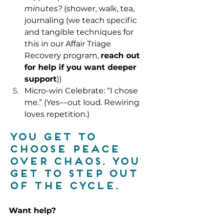
minutes?
 (shower, walk, tea, 
journaling (we teach specific 
and tangible techniques for 
this in our Affair Triage 
Recovery program
, 
reach out 
for help if you want deeper 
support
))
Micro-win Celebrate: “I chose 
me.” (Yes—out loud. Rewiring 
loves repetition.)
You get to 
choose peace 
over chaos. You 
get to step out 
of the cycle.
Want help?