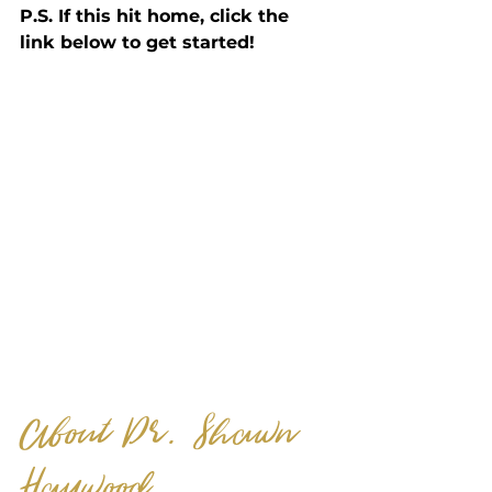
P.S. If this hit home, click the 
link below to get started! 
About Dr. Shawn 
Haywood