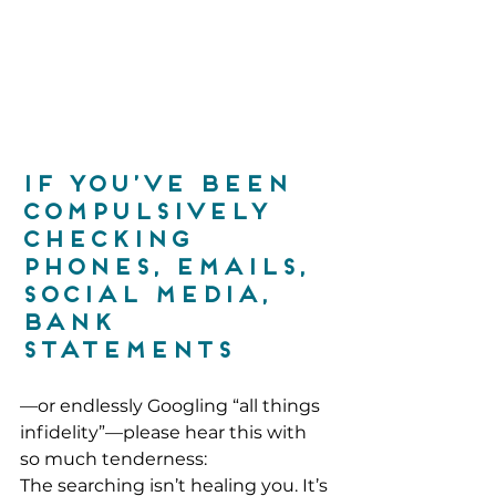
If you’ve been 
compulsively 
checking 
phones, emails, 
social media, 
bank 
statements
—or endlessly Googling “all things 
infidelity”—please hear this with 
so much tenderness:
The searching isn’t healing you. It’s 