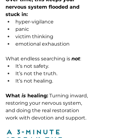
nervous system flooded and 
stuck in:
hyper-vigilance
panic
victim thinking
emotional exhaustion
What endless searching is 
not
:
It’s not safety.
It’s not the truth.
It’s not healing.
What 
is
 healing:
 Turning inward, 
restoring your nervous system, 
and doing the real restoration 
work with devotion and support.
A 3-minute 