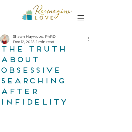
Shawn Haywood, PhRD
Dec 12, 2025
2 min read
The Truth
About
Obsessive
Searching
After
Infidelity