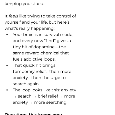
keeping you stuck.
It 
feels
 like trying to take control of 
yourself and your life, but here’s 
what’s really happening:
Your brain is in survival mode, 
and every new “find” gives a 
tiny hit of dopamine—the 
same reward chemical that 
fuels addictive loops.
That quick hit brings 
temporary relief… then more 
anxiety… then the urge to 
search again.
The loop looks like this: anxiety 
→ search → brief relief → more 
anxiety → more searching.
Over time, this keeps your 