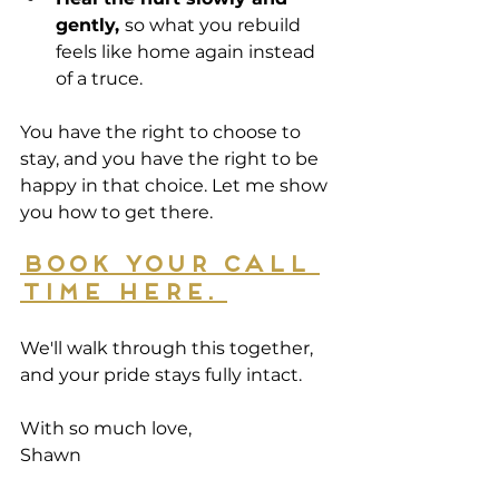
gently, 
so what you rebuild 
feels like home again instead 
of a truce.
You have the right to choose to 
stay, and you have the right to be 
happy in that choice. Let me show 
you how to get there. 
Book your call 
time here. 
We'll walk through this together, 
and your pride stays fully intact. 
With so much love, 
Shawn