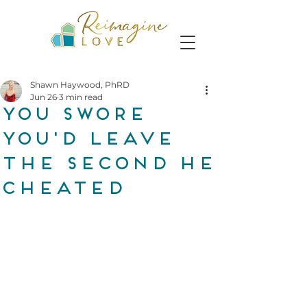
Shawn Haywood, PhRD
Jun 26
3 min read
you swore
you'd leave
the second he
cheated