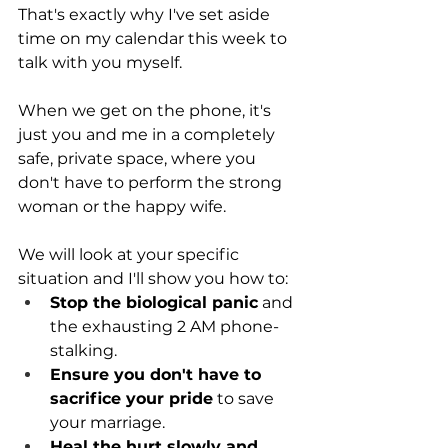
That's exactly why I've set aside 
time on my calendar this week to 
talk with you myself.
When we get on the phone, it's 
just you and me in a completely 
safe, private space, where you 
don't have to perform the strong 
woman or the happy wife.
We will look at your specific 
situation and I'll show you how to: 
Stop the biological panic
 and 
the exhausting 2 AM phone-
stalking.
Ensure you don't have to 
sacrifice your pride
 to save 
your marriage.
Heal the hurt slowly and 