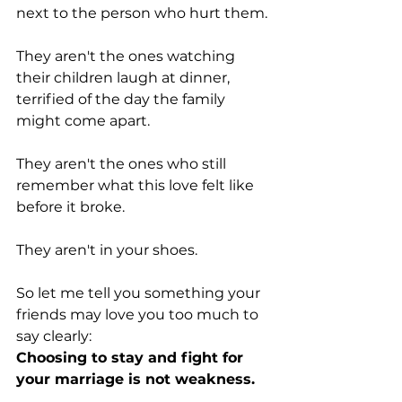
next to the person who hurt them.
They aren't the ones watching 
their children laugh at dinner, 
terrified of the day the family 
might come apart.
They aren't the ones who still 
remember what this love felt like 
before it broke.
They aren't in your shoes.
So let me tell you something your 
friends may love you too much to 
say clearly:
Choosing to stay and fight for 
your marriage is not weakness.