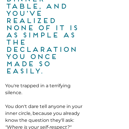
table, and 
you've 
realized 
none of it is 
as simple as 
the 
declaration 
you once 
made so 
easily.
You're trapped in a terrifying 
silence.
You don't dare tell anyone in your 
inner circle, because you already 
know the question they'll ask:
"Where is your self-respect?"