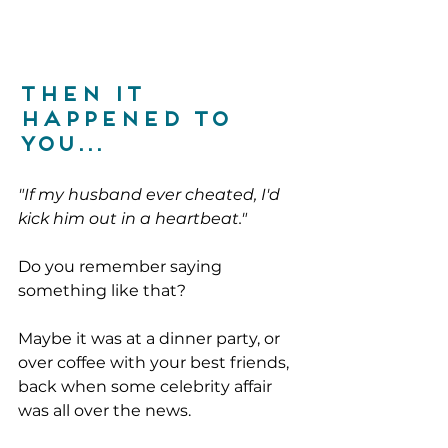
then it 
happened to 
you...
"If my husband ever cheated, I'd 
kick him out in a heartbeat."
Do you remember saying 
something like that?
Maybe it was at a dinner party, or 
over coffee with your best friends, 
back when some celebrity affair 
was all over the news.