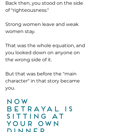
Back then, you stood on the side 
of "righteousness."
Strong women leave and weak 
women stay.
That was the whole equation, and 
you looked down on anyone on 
the wrong side of it.
But that was before the "main 
character" in that story became 
you.
Now 
betrayal is 
sitting at 
your own 
dinner 