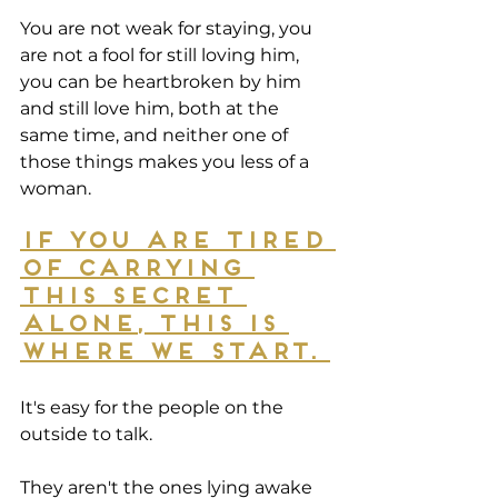
You are not weak for staying, you 
are not a fool for still loving him, 
you can be heartbroken by him 
and still love him, both at the 
same time, and neither one of 
those things makes you less of a 
woman.
If you are tired 
of carrying 
this secret 
alone, this is 
where we start. 
It's easy for the people on the 
outside to talk.
They aren't the ones lying awake 