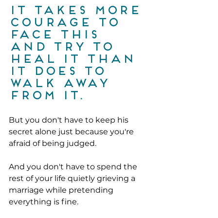
It takes more 
courage to 
face this 
and try to 
heal it than 
it does to 
walk away 
from it.
But you don't have to keep his 
secret alone just because you're 
afraid of being judged.
And you don't have to spend the 
rest of your life quietly grieving a 
marriage while pretending 
everything is fine.