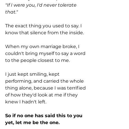
"If I were you, I'd never tolerate 
that."
The exact thing you used to say. I 
know that silence from the inside.
When my own marriage broke, I 
couldn't bring myself to say a word 
to the people closest to me.
I just kept smiling, kept 
performing, and carried the whole 
thing alone, because I was terrified 
of how they'd look at me if they 
knew I hadn't left. 
So if no one has said this to you 
yet, let me be the one.