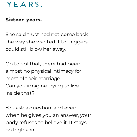
years. 
Sixteen years.
She said trust had not come back 
the way she wanted it to, triggers 
could still blow her away. 
On top of that, there had been 
almost no physical intimacy for 
most of their marriage.
Can you imagine trying to live 
inside that?
You ask a question, and even 
when he gives you an answer, your 
body refuses to believe it. It stays 
on high alert. 