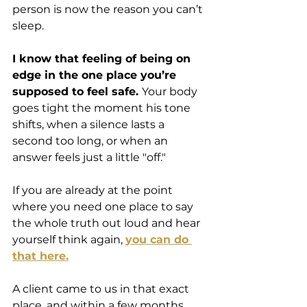
person is now the reason you can’t 
sleep.
I know that feeling of being on 
edge in the one place you’re 
supposed to feel safe. 
Your body 
goes tight the moment his tone 
shifts, when a silence lasts a 
second too long, or when an 
answer feels just a little "off." 
If you are already at the point 
where you need one place to say 
the whole truth out loud and hear 
yourself think again, 
you can do 
that here.
A client came to us in that exact 
place, and within a few months 