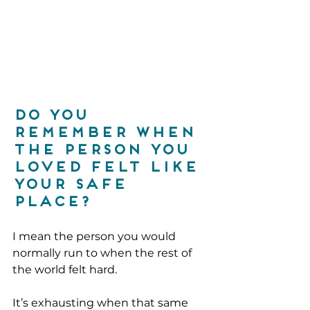
Do you 
remember when 
the person you 
loved felt like 
your safe 
place?
I mean the person you would 
normally run to when the rest of 
the world felt hard.
It’s exhausting when that same 