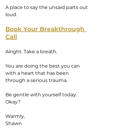
A place to say the unsaid parts out 
loud.
Book Your Breakthrough 
Call
Alright. Take a breath.
You are doing the best you can 
with a heart that has been 
through a serious trauma.
Be 
gentle
 with yourself today.
Okay?
Warmly,
Shawn