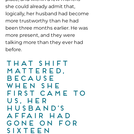
she could already admit that, 
logically, her husband had become 
more trustworthy than he had 
been three months earlier. He was 
more present, and they were 
talking more than they ever had 
before.
That shift 
mattered, 
because 
when she 
first came to 
us, her 
husband’s 
affair had 
gone on for 
sixteen 