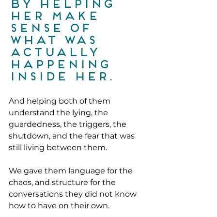
by helping 
her make 
sense of 
what was 
actually 
happening 
inside her.
And helping both of them 
understand the lying, the 
guardedness, the triggers, the 
shutdown, and the fear that was 
still living between them. 
We gave them language for the 
chaos, and structure for the 
conversations they did not know 
how to have on their own.