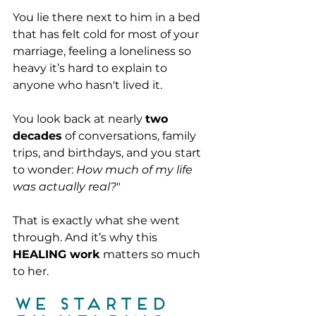
You lie there next to him in a bed 
that has felt cold for most of your 
marriage, feeling a loneliness so 
heavy it’s hard to explain to 
anyone who hasn't lived it.
You look back at nearly 
two 
decades
 of conversations, family 
trips, and birthdays, and you start 
to wonder: 
How much of my life 
was actually real?
"
That is exactly what she went 
through. And it’s why this 
HEALING work
 matters so much 
to her.
We started 