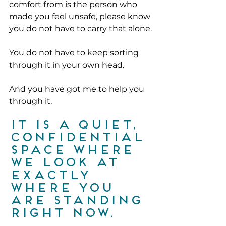
comfort from is the person who 
made you feel unsafe, please know 
you do not have to carry that alone.
You do not have to keep sorting 
through it in your own head.
And you have got me to help you 
through it.
It is a quiet, 
confidential 
space where 
we look at 
exactly 
where you 
are standing 
right now.