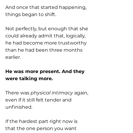
And once that started happening, 
things began to shift.
Not perfectly, but enough that she 
could already admit that, logically, 
he had become more trustworthy 
than he had been three months 
earlier.
He was more present. And they 
were talking more.
There was 
physical intimacy
 again, 
even if it still felt tender and 
unfinished.
If the hardest part right now is 
that the one person you want 