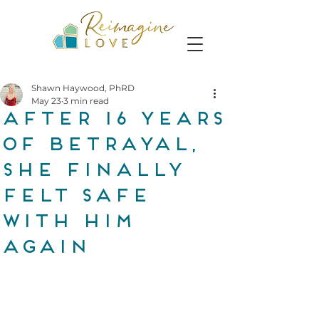
Shawn Haywood, PhRD
May 23
3 min read
After 16 years
of betrayal,
she finally
felt safe
with him
again