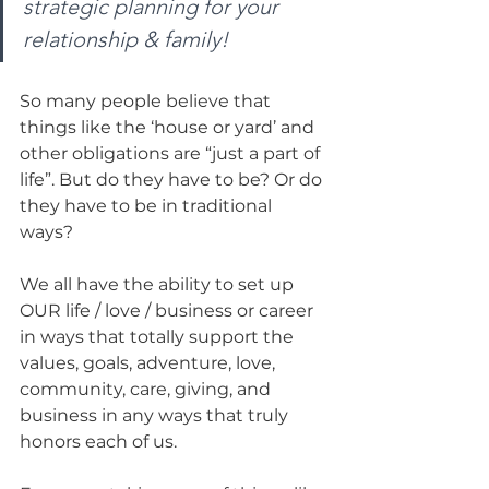
strategic planning for your 
relationship & family!
So many people believe that 
things like the ‘house or yard’ and 
other obligations are “just a part of 
life”. But do they have to be? Or do 
they have to be in traditional 
ways? 
We all have the ability to set up 
OUR life / love / business or career 
in ways that totally support the 
values, goals, adventure, love, 
community, care, giving, and 
business in any ways that truly 
honors each of us. 