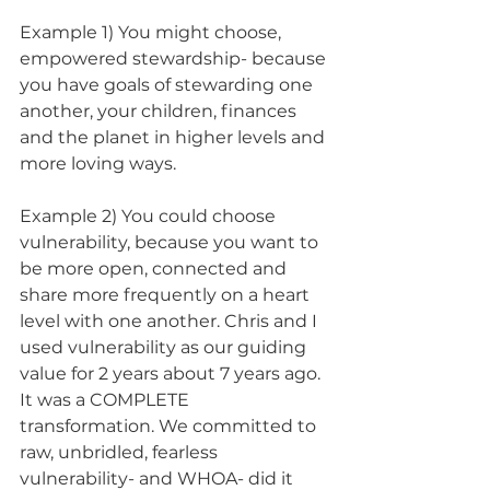
Example 1) You might choose, 
empowered stewardship- because 
you have goals of stewarding one 
another, your children, finances 
and the planet in higher levels and 
more loving ways. 
Example 2) You could choose 
vulnerability, because you want to 
be more open, connected and 
share more frequently on a heart 
level with one another. Chris and I 
used vulnerability as our guiding 
value for 2 years about 7 years ago. 
It was a COMPLETE 
transformation. We committed to 
raw, unbridled, fearless 
vulnerability- and WHOA- did it 