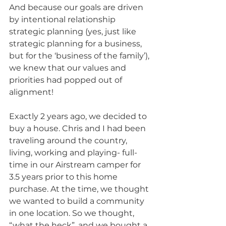
And because our goals are driven 
by intentional relationship 
strategic planning (yes, just like 
strategic planning for a business, 
but for the ‘business of the family’), 
we knew that our values and 
priorities had popped out of 
alignment!
Exactly 2 years ago, we decided to 
buy a house. Chris and I had been 
traveling around the country, 
living, working and playing- full-
time in our Airstream camper for 
3.5 years prior to this home 
purchase. At the time, we thought 
we wanted to build a community 
in one location. So we thought, 
“what the heck”, and we bought a 