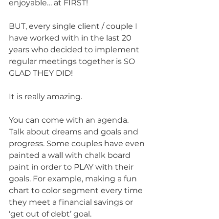
enjoyable… at FIRST!
BUT, every single client / couple I 
have worked with in the last 20 
years who decided to implement 
regular meetings together is SO 
GLAD THEY DID!
It is really amazing. 
You can come with an agenda. 
Talk about dreams and goals and 
progress. Some couples have even 
painted a wall with chalk board 
paint in order to PLAY with their 
goals. For example, making a fun 
chart to color segment every time 
they meet a financial savings or 
‘get out of debt’ goal. 