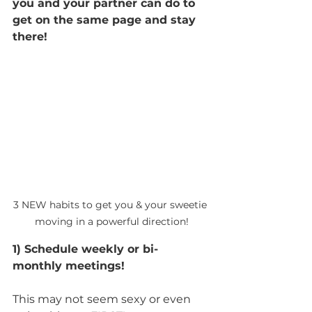
you and your partner can do to 
get on the same page and stay 
there!
3 NEW habits to get you & your sweetie 
moving in a powerful direction!
1) Schedule weekly or bi-
monthly meetings!
This may not seem sexy or even 