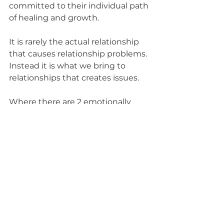
committed to their individual path 
of healing and growth.
It is rarely the actual relationship 
that causes relationship problems. 
Instead it is what we bring to 
relationships that creates issues. 
Where there are 2 emotionally 
healthy people, there is a 
beautifully joyful and sustainable 
relationship.
A totally kick ass relationship 
requires individual commitment 
to letting go of blame of any kind, 
and embracing radical self 
responsibility and personal healing 
and growth. This is where things 