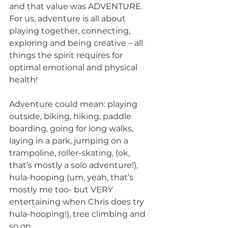
and that value was ADVENTURE. 
For us, adventure is all about 
playing together, connecting, 
exploring and being creative – all 
things the spirit requires for 
optimal emotional and physical 
health! 
Adventure could mean: playing 
outside, biking, hiking, paddle 
boarding, going for long walks, 
laying in a park, jumping on a 
trampoline, roller-skating, (ok, 
that’s mostly a solo adventure!), 
hula-hooping (um, yeah, that’s 
mostly me too- but VERY 
entertaining when Chris does try 
hula-hooping!), tree climbing and 
so on. 