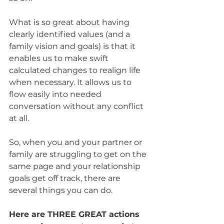
What is so great about having 
clearly identified values (and a 
family vision and goals) is that it 
enables us to make swift 
calculated changes to realign life 
when necessary. It allows us to 
flow easily into needed 
conversation without any conflict 
at all. 
So, when you and your partner or 
family are struggling to get on the 
same page and your relationship 
goals get off track, there are 
several things you can do. 
Here are THREE GREAT actions 