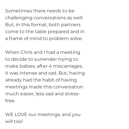
Sometimes there needs to be 
challenging conversations as well. 
But, in this format, both partners 
come to the table prepared and in 
a frame of mind to problem solve. 
When Chris and I had a meeting 
to decide to surrender trying to 
make babies, after 4 miscarriages, 
it was intense and sad. But, having 
already had the habit of having 
meetings made this conversation 
much easier, less sad and stress-
free. 
WE LOVE our meetings, and you 
will too!