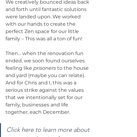
We creatively bounced ideas back 
and forth until fantastic solutions 
were landed upon. We worked 
with our hands to create the 
perfect Zen space for our little 
family – This was all a ton of fun! 
Then… when the renovation fun 
ended, we soon found ourselves 
feeling like 
prisoners
 to the house 
and yard (maybe you can relate). 
And for Chris and I, this was a 
serious strike against the values 
that we intentionally set for our 
family, businesses and life 
together, each December. 
Click here to learn more about 