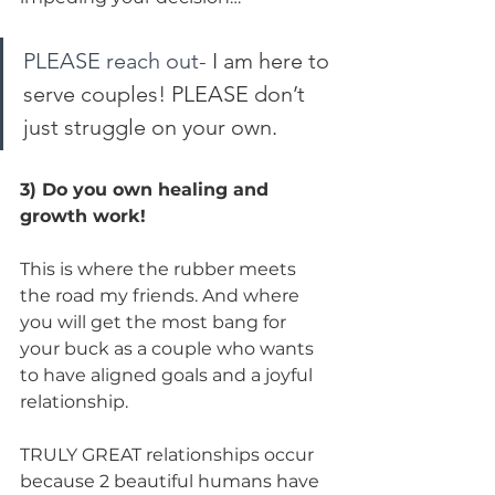
PLEASE reach out-
 I am here to 
serve couples! PLEASE don’t 
just struggle on your own. 
3) Do you own healing and 
growth work!
This is where the rubber meets 
the road my friends. And where 
you will get the most bang for 
your buck as a couple who wants 
to have aligned goals and a joyful 
relationship.
TRULY GREAT relationships occur 
because 2 beautiful humans have 