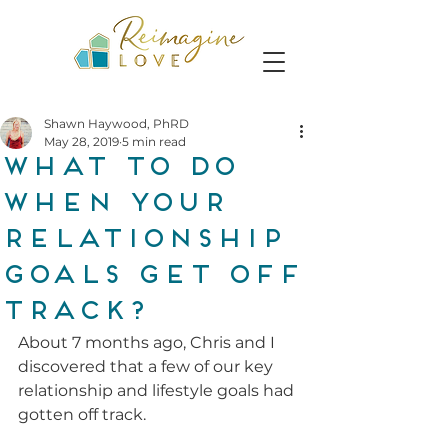
Shawn Haywood, PhRD
May 28, 2019
5 min read
What To Do
When Your
Relationship
Goals Get Off
Track?
About 7 months ago, Chris and I 
discovered that a few of our key 
relationship and lifestyle goals had 
gotten off track. 