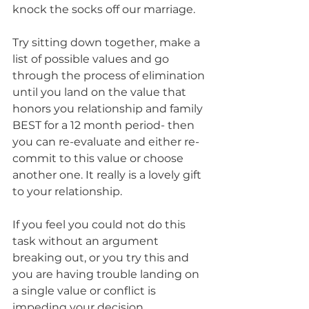
knock the socks off our marriage. 
Try sitting down together, make a 
list of possible values and go 
through the process of elimination 
until you land on the value that 
honors you relationship and family 
BEST for a 12 month period- then 
you can re-evaluate and either re-
commit to this value or choose 
another one. It really is a lovely gift 
to your relationship.
If you feel you could not do this 
task without an argument 
breaking out, or you try this and 
you are having trouble landing on 
a single value or conflict is 
impeding your decision… 