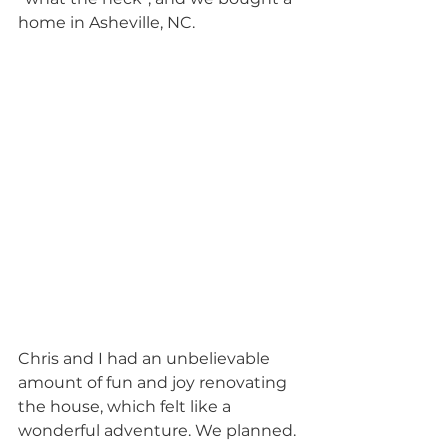
home in Asheville, NC.
Chris and I had an unbelievable 
amount of fun and joy renovating 
the house, which felt like a 
wonderful adventure. We planned. 