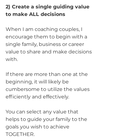
2) Create a single guiding value 
to make ALL decisions
When I am coaching couples, I 
encourage them to begin with a 
single family, business or career 
value to share and make decisions 
with. 
If there are more than one at the 
beginning, it will likely be 
cumbersome to utilize the values 
efficiently and effectively.
You can select any value that 
helps to guide your family to the 
goals you wish to achieve 
TOGETHER. 