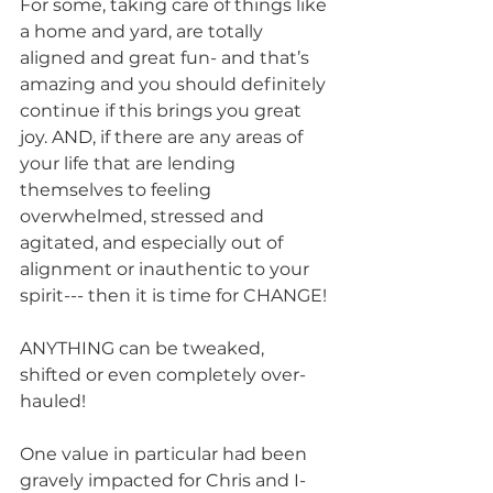
For some, taking care of things like 
a home and yard, are totally 
aligned and great fun- and that’s 
amazing and you should definitely 
continue if this brings you great 
joy. AND, if there are any areas of 
your life that are lending 
themselves to feeling 
overwhelmed, stressed and 
agitated, and especially out of 
alignment or inauthentic to your 
spirit--- then it is time for CHANGE! 
ANYTHING can be tweaked, 
shifted or even completely over-
hauled!
One value in particular had been 
gravely impacted for Chris and I- 