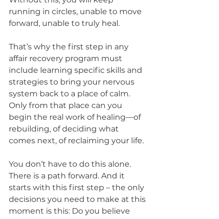
running in circles, unable to move 
forward, unable to truly heal.
That’s why the first step in any 
affair recovery program must 
include learning specific skills and 
strategies to bring your nervous 
system back to a place of calm. 
Only from that place can you 
begin the real work of healing—of 
rebuilding, of deciding what 
comes next, of reclaiming your life.
You don’t have to do this alone. 
There is a path forward. And it 
starts with this first step – the only 
decisions you need to make at this 
moment is this: Do you believe 