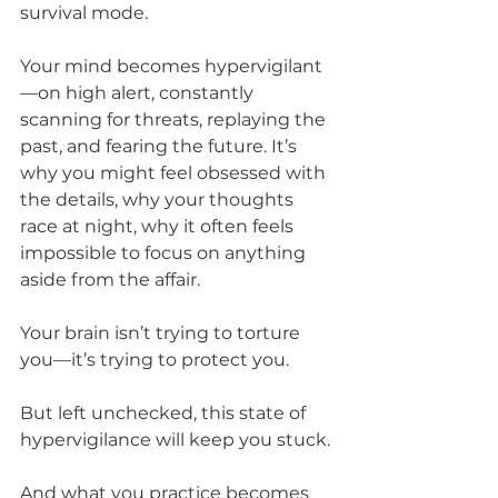
survival mode.
Your mind becomes hypervigilant
—on high alert, constantly 
scanning for threats, replaying the 
past, and fearing the future. It’s 
why you might feel obsessed with 
the details, why your thoughts 
race at night, why it often feels 
impossible to focus on anything 
aside from the affair. 
Your brain isn’t trying to torture 
you—it’s trying to protect you. 
But left unchecked, this state of 
hypervigilance will keep you stuck.
And what you practice becomes 