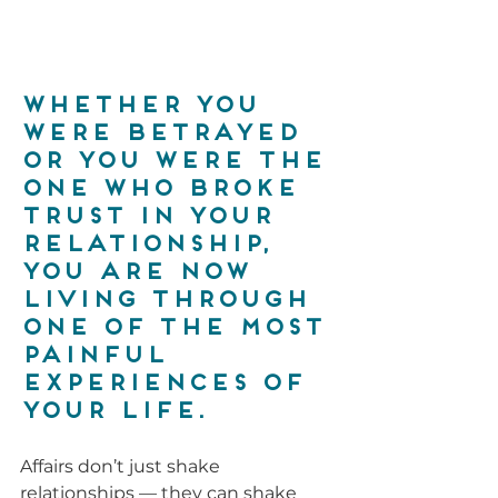
Whether you 
were betrayed 
or you were the 
one who broke 
trust in your 
relationship, 
you are now 
living through 
one of the most 
painful 
experiences of 
your life.
Affairs don’t just shake 
relationships — they can shake 