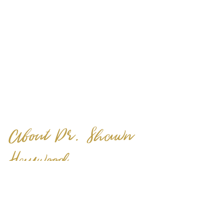
About Dr. Shawn 
Haywood
Dr. Shawn Haywood is the founder 
of Reimagine Love. She is a 
classically trained therapist, as well 
as a life and marriage coach, who 