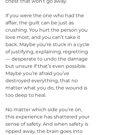
chest that won’t go away.
If you were the one who had the 
affair, the guilt can be just as 
crushing. You hurt the person you 
love most, and you can’t take it 
back. Maybe you’re stuck in a cycle 
of justifying, explaining, regretting 
— desperate to undo the damage 
but unsure if that’s even possible. 
Maybe you’re afraid you’ve 
destroyed everything, that no 
matter what you do, the wound is 
too deep to heal.
No matter which side you’re on, 
this experience has shattered your 
sense of safety. And when safety is 
ripped away, the brain goes into 