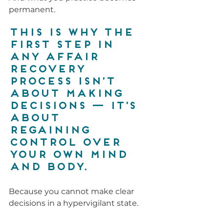
permanent.
This is why the 
first step in 
any affair 
recovery 
process ISN’T 
about making 
decisions — it’s 
about 
regaining 
control over 
your own mind 
and body.
Because you cannot make clear 
decisions in a hypervigilant state.