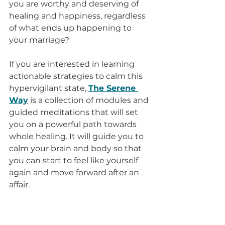
you are worthy and deserving of 
healing and happiness, regardless 
of what ends up happening to 
your marriage? 
If you are interested in learning 
actionable strategies to calm this 
hypervigilant state, 
The Serene 
Way
 is a collection of modules and 
guided meditations that will set 
you on a powerful path towards 
whole healing. It will guide you to 
calm your brain and body so that 
you can start to feel like yourself 
again and move forward after an 
affair.