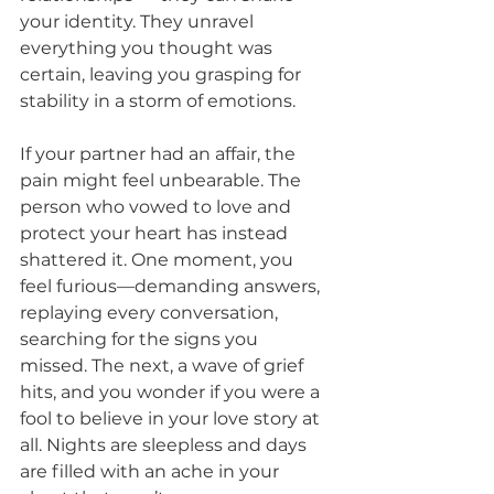
your identity. They unravel 
everything you thought was 
certain, leaving you grasping for 
stability in a storm of emotions.
If your partner had an affair, the 
pain might feel unbearable. The 
person who vowed to love and 
protect your heart has instead 
shattered it. One moment, you 
feel furious—demanding answers, 
replaying every conversation, 
searching for the signs you 
missed. The next, a wave of grief 
hits, and you wonder if you were a 
fool to believe in your love story at 
all. Nights are sleepless and days 
are filled with an ache in your 