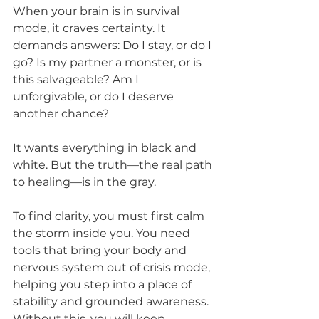
When your brain is in survival 
mode, it craves certainty. It 
demands answers: Do I stay, or do I 
go? Is my partner a monster, or is 
this salvageable? Am I 
unforgivable, or do I deserve 
another chance? 
It wants everything in black and 
white. But the truth—the real path 
to healing—is in the gray.
To find clarity, you must first calm 
the storm inside you. You need 
tools that bring your body and 
nervous system out of crisis mode, 
helping you step into a place of 
stability and grounded awareness. 
Without this, you will keep 