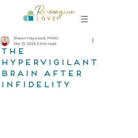
Shawn Haywood, PhRD
Mar 31, 2025
3 min read
The
Hypervigilant
Brain After
Infidelity