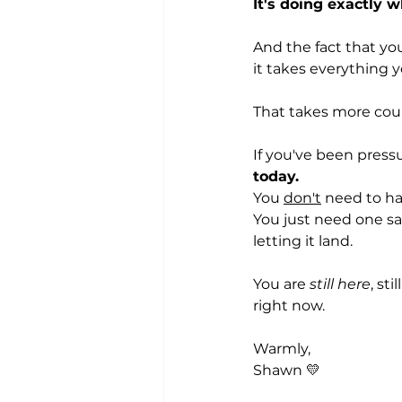
It's doing exactly w
And the fact that you
it takes everything 
That takes more cou
If you've been pressu
today.
You 
don't
 need to hav
You just need one saf
letting it land.
You are 
still here
, st
right now.
Warmly,
Shawn 💛