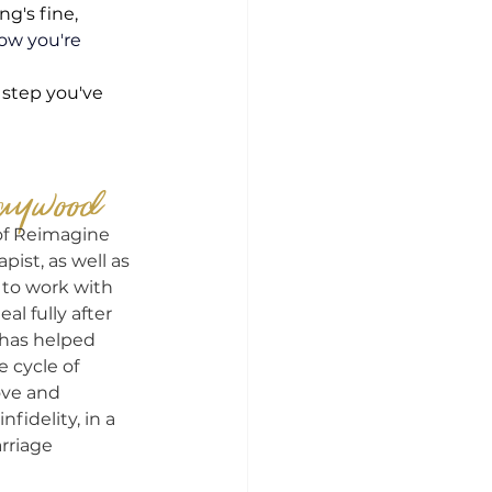
g's fine, 
ow you're 
 step you've 
aywood
of Reimagine 
pist, as well as 
 to work with 
 fully after 
e has helped 
cycle of 
ove and 
nfidelity, in a 
rriage 