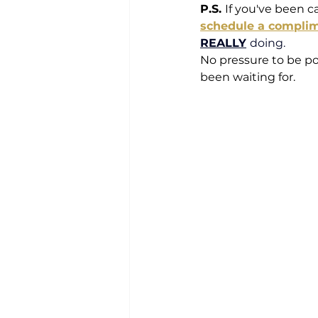
P.S. 
If you've been ca
schedule a compli
REALLY
doing. 
No pressure to be po
been waiting for.