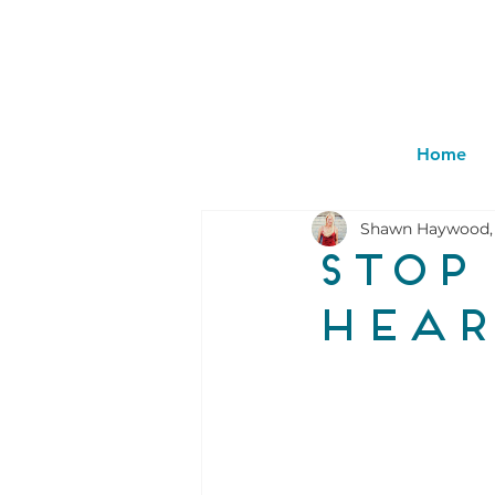
Home
Shawn Haywood,
Stop
hear