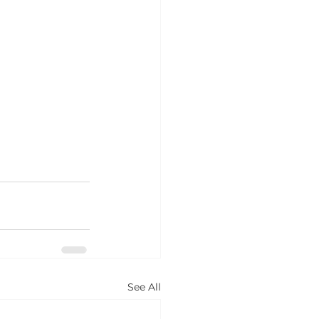
See All