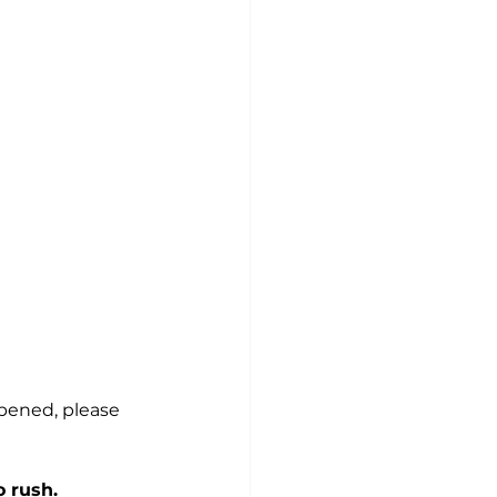
 
pened, please 
o rush.