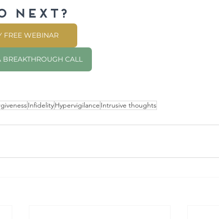
o NEXT?
MY FREE WEBINAR
 A BREAKTHROUGH CALL
rgiveness
Infidelity
Hypervigilance
Intrusive thoughts