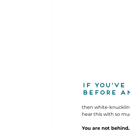
If you've
before an
then white-knuckling
hear this with so m
You are not behind,