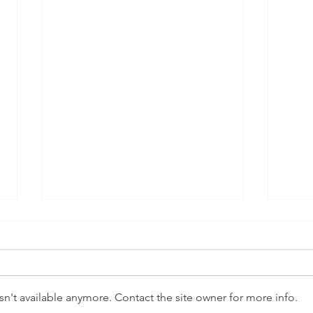
n't available anymore. Contact the site owner for more info.