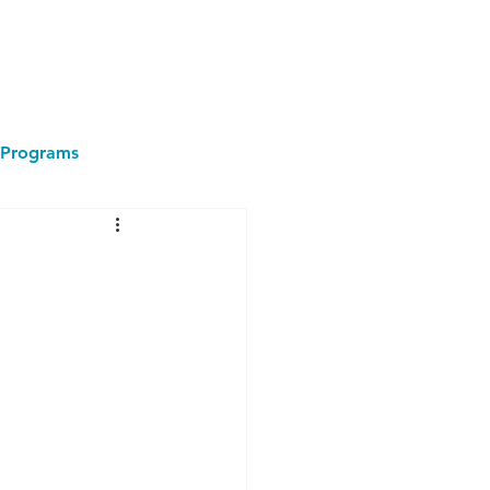
Programs