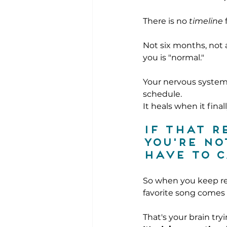
There is no 
timeline
 
Not six months, not 
you is "normal."
Your nervous system
schedule.
It heals when it final
If that r
you're no
have to c
So when you keep re
favorite song comes 
That's your brain try