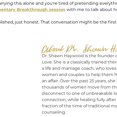
rrying this alone and you're tired of pretending everythin
mentary Breakthrough session
with me
to talk about h
lished, just honest. That conversation might be the first
About Dr. Shawn H
Dr. Shawn Haywood is the founder 
Love. She is a classically trained thera
a life and marriage coach, who loves
women and couples to help them heal
an affair. Over the past 25 years, sh
thousands of women move from the 
disconnect to one of unbreakable l
connection, while healing fully after i
fraction of the time of traditional ma
counseling.