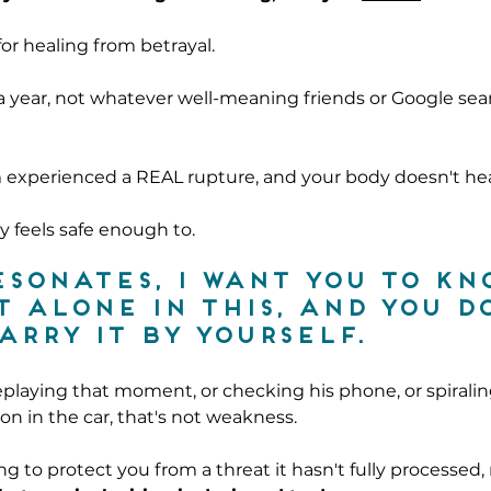
for healing from betrayal.
a year, not whatever well-meaning friends or Google sea
 experienced a REAL rupture, and your body doesn't hea
ly feels safe enough to.
esonates, I want you to kn
t alone in this, and you do
arry it by yourself.
playing that moment, or checking his phone, or spirali
on in the car, that's not weakness.
ing to protect you from a threat it hasn't fully processed,