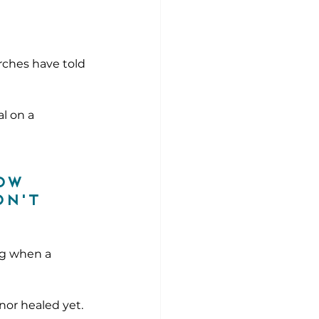
rches have told 
l on a 
ow 
n't 
ng when a 
 nor healed yet.