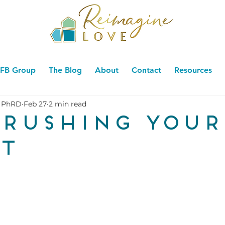
FB Group
The Blog
About
Contact
Resources
 PhRD
Feb 27
2 min read
 rushing your
t