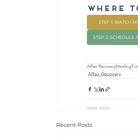
Where t
STEP 1: WATCH 
STEP 2: SCHEDULE
Affair Recovery
Healing
Fo
Affair Recovery
Recent Posts