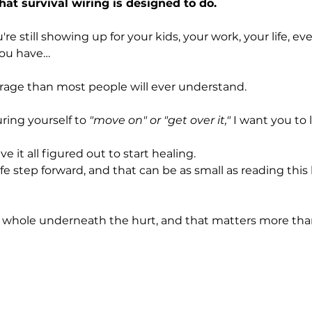
hat survival wiring is designed to do.
're still showing up for your kids, your work, your life, e
you have…
rage than most people will ever understand.
ring yourself to 
"move on" or "get over it,"
 I want you to l
e it all figured out to start healing.
e step forward, and that can be as small as reading this
ill whole underneath the hurt, and that matters more th