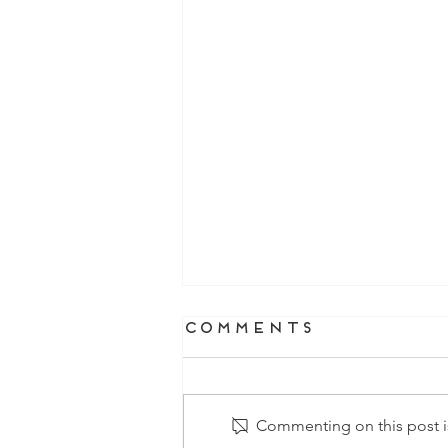
Comments
Commenting on this post is