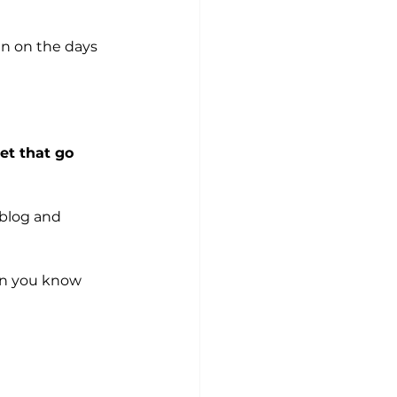
ven on the days 
et that go 
 blog and 
an you know 