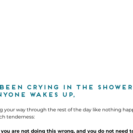
 been crying in the shower
yone wakes up,
 your way through the rest of the day like nothing hap
uch tenderness:
 you are not doing this wrong, and you 
do not
 need t