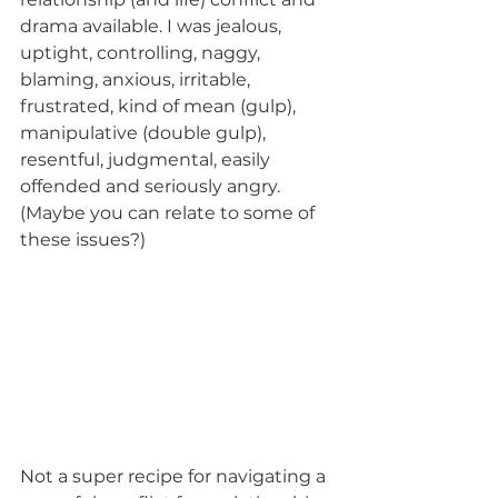
drama available. I was jealous, 
uptight, controlling, naggy, 
blaming, anxious, irritable, 
frustrated, kind of mean (gulp), 
manipulative (double gulp), 
resentful, judgmental, easily 
offended and seriously angry. 
(Maybe you can relate to some of 
these issues?)
Not a super recipe for navigating a 