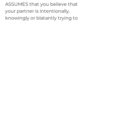
ASSUMES that you believe that 
your partner is intentionally, 
knowingly or blatantly trying to 
harm or hurt you. This is incredibly 
rare. What spouse wakes up in the 
morning plotting, “how can I 
upset, hurt, anger or otherwise 
create conflict and drama in my 
relationship”. It’s absurd! And if you 
really do believe that, it is probably 
time to move on...
Instead, begin questioning your 
thoughts and opinions. As well as 
the sometimes even, seriously 
deranged
 interpretations and 
perceptions that we can conjure 
up!
Is s/he doing this on purpose?
Has s/he simply made a 