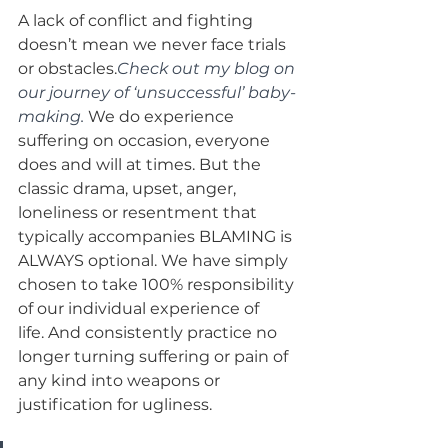
A lack of conflict and fighting 
doesn’t mean we never face trials 
or obstacles.
Check out my blog on 
our journey of ‘unsuccessful’ baby-
making.
 We do experience 
suffering on occasion, everyone 
does and will at times. But the 
classic drama, upset, anger, 
loneliness or resentment that 
typically accompanies BLAMING is 
ALWAYS optional. We have simply 
chosen to take 100% responsibility 
of our individual experience of 
life. And consistently practice no 
longer turning suffering or pain of 
any kind into weapons or 
justification for ugliness.