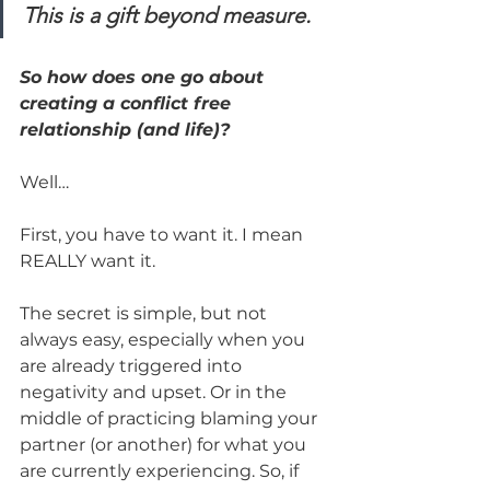
This is a gift beyond measure.
So how does one go about 
creating a conflict free 
relationship (and life)?
Well…
First, you have to want it. I mean 
REALLY want it.
The secret is simple, but not 
always easy, especially when you 
are already triggered into 
negativity and upset. Or in the 
middle of practicing blaming your 
partner (or another) for what you 
are currently experiencing. So, if 