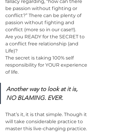
fallacy regarding, “how can there 
be passion without fighting or 
conflict?” There can be plenty of 
passion without fighting and 
conflict (more so in our case!!).
Are you READY for the SECRET to 
a conflict free relationship (and 
Life)?
The secret is taking 100% self 
responsibility for YOUR experience 
of life.
Another way to look at it is, 
NO BLAMING. EVER.
That’s it, it is that simple. Though it 
will take considerable practice to 
master this live-changing practice.