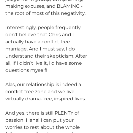
making excuses, and BLAMING - 
the root of most of this negativity. 
Interestingly, people frequently 
don’t believe that Chris and I 
actually have a conflict free 
marriage. And I must say, I do 
understand their skepticism. After 
all, If I didn’t live it, I’d have some 
questions myself!
Alas, our relationship is indeed a 
conflict free zone and we live 
virtually drama-free, inspired lives.
And yes, there is still PLENTY of 
passion! Haha! I can put your 
worries to rest about the whole 