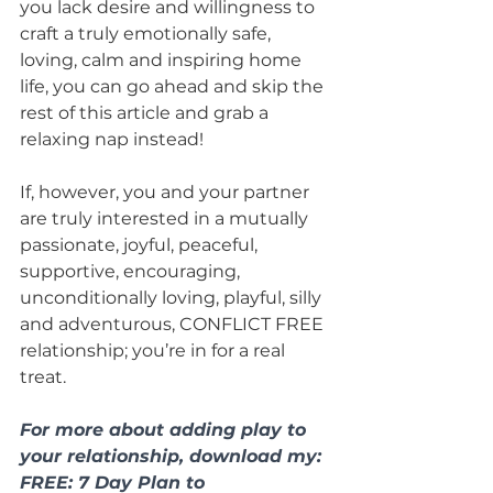
you lack desire and willingness to 
craft a truly emotionally safe, 
loving, calm and inspiring home 
life, you can go ahead and skip the 
rest of this article and grab a 
relaxing nap instead!
If, however, you and your partner 
are truly interested in a mutually 
passionate, joyful, peaceful, 
supportive, encouraging, 
unconditionally loving, playful, silly 
and adventurous, CONFLICT FREE 
relationship; you’re in for a real 
treat.
For more about adding play to 
your relationship, download my: 
FREE: 7 Day Plan to 