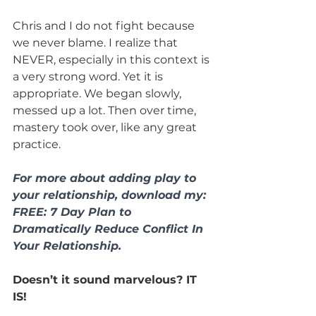
Chris and I do not fight because 
we never blame. I realize that 
NEVER, especially in this context is 
a very strong word. Yet it is 
appropriate. We began slowly, 
messed up a lot. Then over time, 
mastery took over, like any great 
practice.
For more about adding play to 
your relationship, download my: 
FREE: 7 Day Plan to 
Dramatically Reduce Conflict In 
Your Relationship. 
Doesn’t it sound marvelous? IT 
IS!