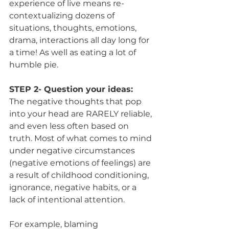
experience of live means re-
contextualizing dozens of 
situations, thoughts, emotions, 
drama, interactions all day long for 
a time! As well as eating a lot of 
humble pie.
STEP 2- Question your ideas:
The negative thoughts that pop 
into your head are RARELY reliable, 
and even less often based on 
truth. Most of what comes to mind 
under negative circumstances 
(negative emotions of feelings) are 
a result of childhood conditioning, 
ignorance, negative habits, or a 
lack of intentional attention.
For example, blaming 