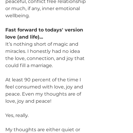
peaceful, conflict free relationship 
or much, if any, inner emotional 
wellbeing.
Fast forward to todays' version 
love (and life)...
It’s nothing short of magic and 
miracles. I honestly had no idea 
the love, connection, and joy that 
could fill a marriage. 
At least 90 percent of the time I 
feel consumed with love, joy and 
peace. Even my thoughts are of 
love, joy and peace!
Yes, really.
My thoughts are either quiet or 