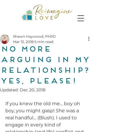
Shawn Haywood, PhRD
Mar 13, 2018
5 min read
No More
Arguing In My
Relationship?
Yes, Please!
Updated:
Dec 20, 2018
If you knew the old me… boy oh 
boy, you might gasp! 
She
 was a 
real handful… (Blush). I used to 
engage in every kind of 
relationship (and life) conflict and 