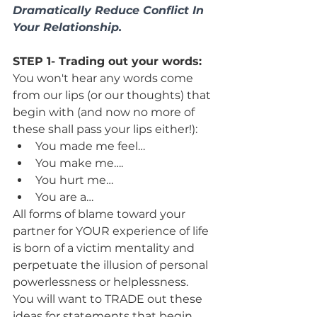
Dramatically Reduce Conflict In 
Your Relationship. 
STEP 1- Trading out your words:
You won't hear any words come 
from our lips (or our thoughts) that 
begin with (and now no more of 
these shall pass your lips either!):
You made me feel…
You make me….
You hurt me…
You are a…
All forms of blame toward your 
partner for YOUR experience of life 
is born of a victim mentality and 
perpetuate the illusion of personal 
powerlessness or helplessness.
You will want to TRADE out these 
ideas for statements that begin 