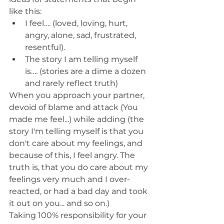
like this:
I feel…. (loved, loving, hurt, 
angry, alone, sad, frustrated, 
resentful).
The story I am telling myself 
is…. (stories are a dime a dozen 
and rarely reflect truth)
When you approach your partner, 
devoid of blame and attack (You 
made me feel...) while adding (the 
story I'm telling myself is that you 
don't care about my feelings, and 
because of this, I feel angry. The 
truth is, that you do care about my 
feelings very much and I over-
reacted, or had a bad day and took 
it out on you... and so on.)  
Taking 100% responsibility for your 