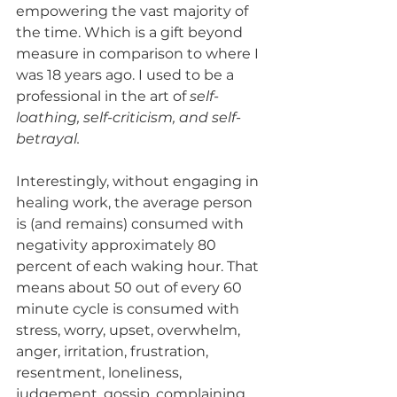
empowering the vast majority of 
the time. Which is a gift beyond 
measure in comparison to where I 
was 18 years ago. I used to be a 
professional in the art of 
self-
loathing, self-criticism, and self-
betrayal.
Interestingly, without engaging in 
healing work, the average person 
is (and remains) consumed with 
negativity approximately 80 
percent of each waking hour. That 
means about 50 out of every 60 
minute cycle is consumed with 
stress, worry, upset, overwhelm, 
anger, irritation, frustration, 
resentment, loneliness, 
judgement, gossip, complaining, 