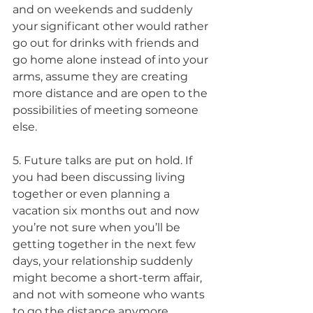
and on weekends and suddenly 
your significant other would rather 
go out for drinks with friends and 
go home alone instead of into your 
arms, assume they are creating 
more distance and are open to the 
possibilities of meeting someone 
else.
5. Future talks are put on hold. If 
you had been discussing living 
together or even planning a 
vacation six months out and now 
you’re not sure when you’ll be 
getting together in the next few 
days, your relationship suddenly 
might become a short-term affair, 
and not with someone who wants 
to go the distance anymore.