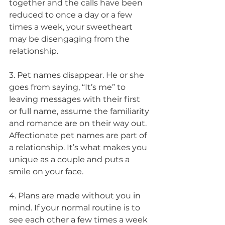
together and the calls have been 
reduced to once a day or a few 
times a week, your sweetheart 
may be disengaging from the 
relationship.
3. Pet names disappear. He or she 
goes from saying, “It’s me” to 
leaving messages with their first 
or full name, assume the familiarity 
and romance are on their way out. 
Affectionate pet names are part of 
a relationship. It’s what makes you 
unique as a couple and puts a 
smile on your face.
4. Plans are made without you in 
mind. If your normal routine is to 
see each other a few times a week 