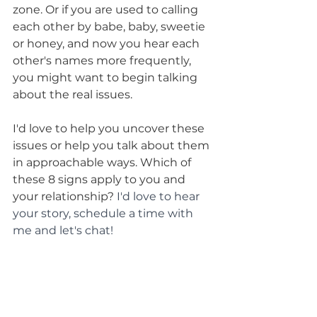
zone. Or if you are used to calling 
each other by babe, baby, sweetie 
or honey, and now you hear each 
other's names more frequently, 
you might want to begin talking 
about the real issues. 
I'd love to help you uncover these 
issues or help you talk about them 
in approachable ways. Which of 
these 8 signs apply to you and 
your relationship? 
I'd love to hear 
your story, schedule a time with 
me and let's chat!
For more about adding play to 
your relationship, download my: 
FREE: 7 Day Plan to 
Dramatically Reduce Conflict In 