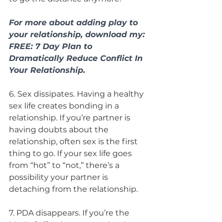
For more about adding play to 
your relationship, download my: 
FREE: 7 Day Plan to 
Dramatically Reduce Conflict In 
Your Relationship. 
6. Sex dissipates. Having a healthy 
sex life creates bonding in a 
relationship. If you’re partner is 
having doubts about the 
relationship, often sex is the first 
thing to go. If your sex life goes 
from “hot” to “not,” there’s a 
possibility your partner is 
detaching from the relationship.
7. PDA disappears. If you’re the 