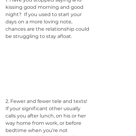
kissing good morning and good 
night?  If you used to start your 
days on a more loving note, 
chances are the relationship could 
be struggling to stay afloat.
2. Fewer and fewer tele and texts! 
If your significant other usually 
calls you after lunch, on his or her 
way home from work, or before 
bedtime when you’re not 