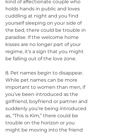
kind of affectionate couple who 
holds hands in public and loves 
cuddling at night and you find 
yourself sleeping on your side of 
the bed, there could be trouble in 
paradise. If the welcome home 
kisses are no longer part of your 
regime, it’s a sign that you might 
be falling out of the love zone.
8. Pet names begin to disappear. 
While pet names can be more 
important to women than men, if 
you’ve been introduced as the 
girlfriend, boyfriend or partner and 
suddenly you’re being introduced 
as, “This is Kim,” there could be 
trouble on the horizon or you 
might be moving into the friend 