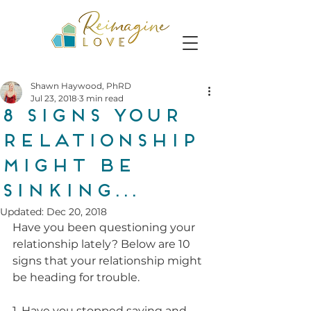
Shawn Haywood, PhRD
Jul 23, 2018
3 min read
8 Signs Your
Relationship
Might Be
Sinking...
Updated:
Dec 20, 2018
Have you been questioning your 
relationship lately? Below are 10 
signs that your relationship might 
be heading for trouble.
1. Have you stopped saying and 