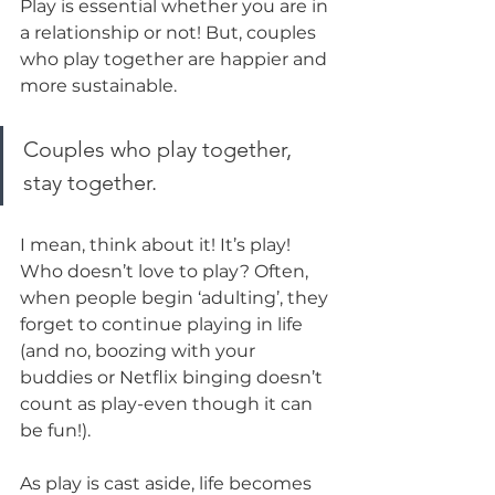
Play is essential whether you are in 
a relationship or not! But, couples 
who play together are happier and 
more sustainable.
Couples who play together, 
stay together.
I mean, think about it! It’s play! 
Who doesn’t love to play? Often, 
when people begin ‘adulting’, they 
forget to continue playing in life 
(and no, boozing with your 
buddies or Netflix binging doesn’t 
count as play-even though it can 
be fun!). 
As play is cast aside, life becomes 