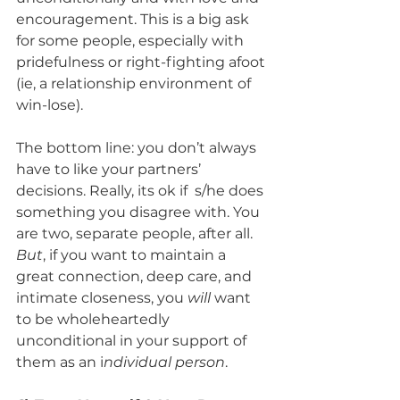
encouragement. This is a big ask 
for some people, especially with 
pridefulness or right-fighting afoot 
(ie, a relationship environment of 
win-lose). 
The bottom line: you don’t always 
have to like your partners’ 
decisions. Really, its ok if  s/he does 
something you disagree with. You 
are two, separate people, after all. 
But
, if you want to maintain a 
great connection, deep care, and 
intimate closeness, you 
will
 want 
to be wholeheartedly 
unconditional in your support of 
them as an i
ndividual person
.