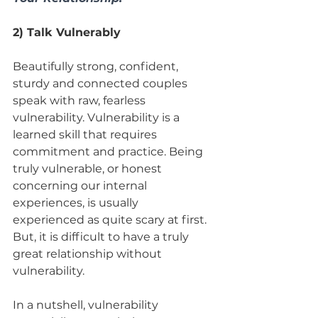
2) Talk Vulnerably
Beautifully strong, confident, 
sturdy and connected couples 
speak with raw, fearless 
vulnerability. Vulnerability is a 
learned skill that requires 
commitment and practice. Being 
truly vulnerable, or honest 
concerning our internal 
experiences, is usually 
experienced as quite scary at first. 
But, it is difficult to have a truly 
great relationship without 
vulnerability. 
In a nutshell, vulnerability 