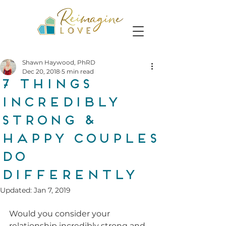
Shawn Haywood, PhRD
Dec 20, 2018
5 min read
7 Things
Incredibly
Strong &
Happy Couples
Do
Differently
Updated:
Jan 7, 2019
Would you consider your 
relationship incredibly strong and 