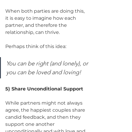
When both parties are doing this, 
it is easy to imagine how each 
partner, and therefore the 
relationship, can thrive. 
Perhaps think of this idea:
You can be right (and lonely), or 
you can be loved and loving!
5) Share Unconditional Support
While partners might not always 
agree, the happiest couples share 
candid feedback, and then they 
support one another 
unconditionally and with love and 