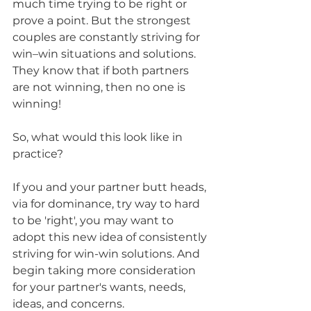
much time trying to be right or 
prove a point. But the strongest 
couples are constantly striving for 
win–win situations and solutions. 
They know that if both partners 
are not winning, then no one is 
winning! 
So, what would this look like in 
practice? 
If you and your partner butt heads, 
via for dominance, try way to hard 
to be 'right', you may want to 
adopt this new idea of consistently 
striving for win-win solutions. And 
begin taking more consideration 
for your partner's wants, needs, 
ideas, and concerns. 