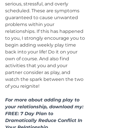
serious, stressful, and overly 
scheduled. These are symptoms 
guaranteed to cause unwanted 
problems within your 
relationships. If this has happened 
to you, I strongly encourage you to 
begin adding weekly play time 
back into your life! Do it on your 
own of course. And also find 
activities that you and your 
partner consider as play, and 
watch the spark between the two 
of you reignite!
For more about adding play to 
your relationship, download my: 
FREE: 7 Day Plan to 
Dramatically Reduce Conflict In 
Your Relationship. 