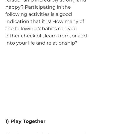
happy? Participating in the 
following activities is a good 
indication that it is! How many of 
the following 7 habits can you 
either check off, learn from, or add 
into your life and relationship?
1) Play Together