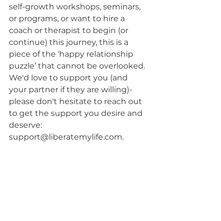
self-growth workshops, seminars, 
or programs, or want to hire a 
coach or therapist to begin (or 
continue) this journey, this is a 
piece of the ‘happy relationship 
puzzle’ that cannot be overlooked. 
We'd love to support you (and 
your partner if they are willing)- 
please don't hesitate to reach out 
to get the support you desire and 
deserve: 
support@liberatemylife.com. 