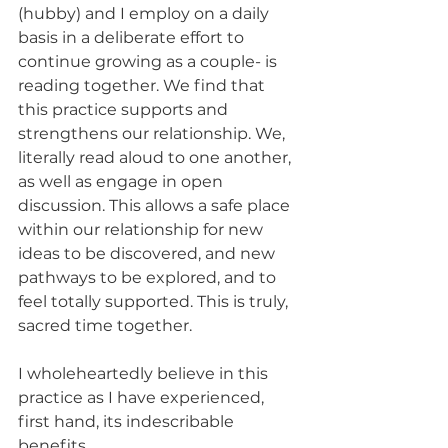
(hubby) and I employ on a daily 
basis in a deliberate effort to 
continue growing as a couple- is 
reading together. We find that 
this practice supports and 
strengthens our relationship. We, 
literally read aloud to one another, 
as well as engage in open 
discussion. This allows a safe place 
within our relationship for new 
ideas to be discovered, and new 
pathways to be explored, and to 
feel totally supported. This is truly, 
sacred time together. 
I wholeheartedly believe in this 
practice as I have experienced, 
first hand, its indescribable 
benefits. 