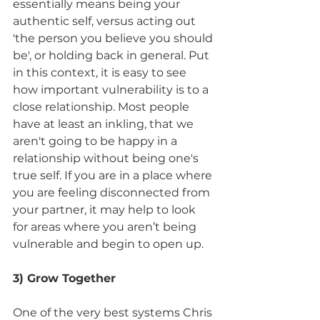
essentially means being your 
authentic self, versus acting out 
'the person you believe you should 
be', or holding back in general. Put 
in this context, it is easy to see 
how important vulnerability is to a 
close relationship. Most people 
have at least an inkling, that we 
aren't going to be happy in a 
relationship without being one's 
true self. If you are in a place where 
you are feeling disconnected from 
your partner, it may help to look 
for areas where you aren’t being 
vulnerable and begin to open up.
3) Grow Together 
One of the very best systems Chris 