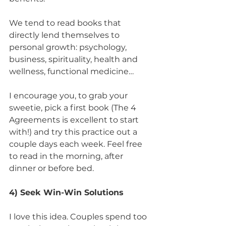
We tend to read books that 
directly lend themselves to 
personal growth: psychology, 
business, spirituality, health and 
wellness, functional medicine… 
I encourage you, to grab your 
sweetie, pick a first book (The 4 
Agreements is excellent to start 
with!) and try this practice out a 
couple days each week. Feel free 
to read in the morning, after 
dinner or before bed.
4) Seek Win-Win Solutions
I love this idea. Couples spend too 