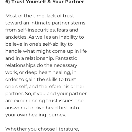
6) Trust Yourself & Your Partner
Most of the time, lack of trust 
toward an intimate partner stems 
from self-insecurities, fears and 
anxieties. As well as an inability to 
believe in one’s self-ability to 
handle what might come up in life 
and in a relationship. Fantastic 
relationships do the necessary 
work, or deep heart healing, in 
order to gain the skills to trust 
one’s self, and therefore his or her 
partner. So, if you and your partner 
are experiencing trust issues, the 
answer is to dive head first into 
your own healing journey.  
Whether you choose literature, 