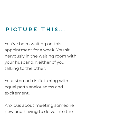
PICTURE THIS...
You’ve been waiting on this 
appointment for a week. You sit 
nervously in the waiting room with 
your husband. Neither of you 
talking to the other. 
Your stomach is fluttering with 
equal parts anxiousness and 
excitement. 
Anxious about meeting someone 
new and having to delve into the 