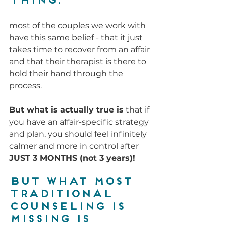
thing:
most of the couples we work with 
have this same belief - that it just 
takes time to recover from an affair 
and that their therapist is there to 
hold their hand through the 
process.
But what is actually true is
 that if 
you have an affair-specific strategy 
and plan, you should feel infinitely 
calmer and more in control after 
JUST 3 MONTHS (not 3 years)!
But what most 
traditional 
counseling is 
missing is 