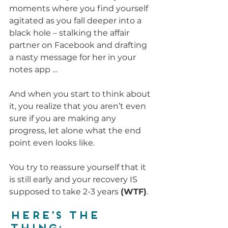
moments where you find yourself 
agitated as you fall deeper into a 
black hole – stalking the affair 
partner on Facebook and drafting 
a nasty message for her in your 
notes app …
And when you start to think about 
it, you realize that you aren’t even 
sure if you are making any 
progress, let alone what the end 
point even looks like.
You try to reassure yourself that it 
is still early and your recovery IS 
supposed to take 2-3 years 
(WTF)
.
Here’s the 