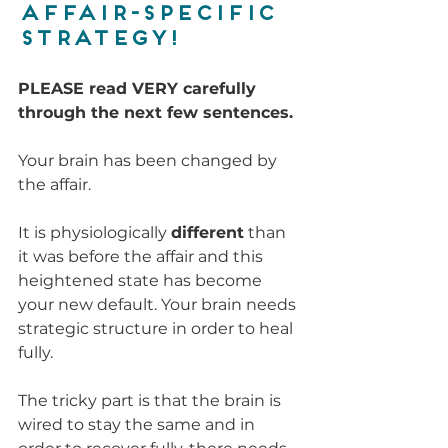
affair-specific 
strategy!
PLEASE read VERY carefully 
through the next few sentences.
Your brain has been changed by 
the affair. 
It is physiologically 
different
 than 
it was before the affair and this 
heightened state has become 
your new default. Your brain needs 
strategic structure in order to heal 
fully. 
The tricky part is that the brain is 
wired to stay the same and in 