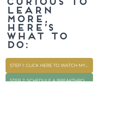
curious to 
learn 
more, 
here’s 
what to 
do:
STEP 1: CLICK HERE TO WATCH MY FREE WEBINAR
STEP 2: SCHEDULE A BREAKTHROUGH CALL