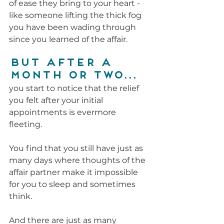
of ease they bring to your heart - 
like someone lifting the thick fog 
you have been wading through 
since you learned of the affair.
But after a 
month or two...
you start to notice that the relief 
you felt after your initial 
appointments is evermore 
fleeting. 
You find that you still have just as 
many days where thoughts of the 
affair partner make it impossible 
for you to sleep and sometimes 
think.
And there are just as many 