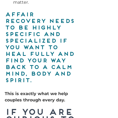
matter.
Affair 
recovery needs 
to be highly 
specific and 
specialized if 
you want to 
heal fully and 
find your way 
back to a calm 
mind, body and 
spirit. 
This is exactly what we help 
couples through every day.
If you are 