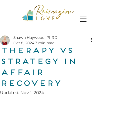
Shawn Haywood, PhRD
Oct 8, 2024
3 min read
Therapy vs
Strategy in
Affair
Recovery
Updated:
Nov 1, 2024