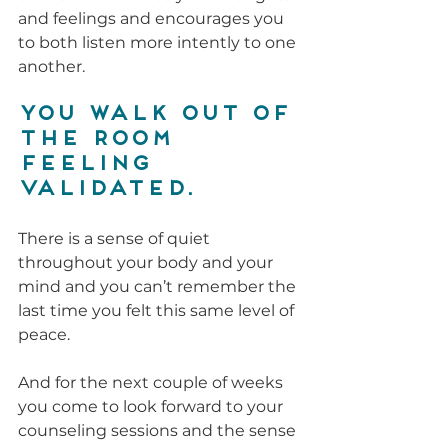
and feelings and encourages you 
to both listen more intently to one 
another.
You walk out of 
the room 
feeling 
validated.
There is a sense of quiet 
throughout your body and your 
mind and you can’t remember the 
last time you felt this same level of 
peace. 
And for the next couple of weeks 
you come to look forward to your 
counseling sessions and the sense 