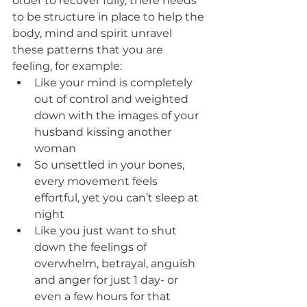
order to recover fully, there needs 
to be structure in place to help the 
body, mind and spirit unravel 
these patterns that you are 
feeling, for example:
Like your mind is completely 
out of control and weighted 
down with the images of your 
husband kissing another 
woman
So unsettled in your bones, 
every movement feels 
effortful, yet you can’t sleep at 
night
Like you just want to shut 
down the feelings of 
overwhelm, betrayal, anguish 
and anger for just 1 day- or 
even a few hours for that 