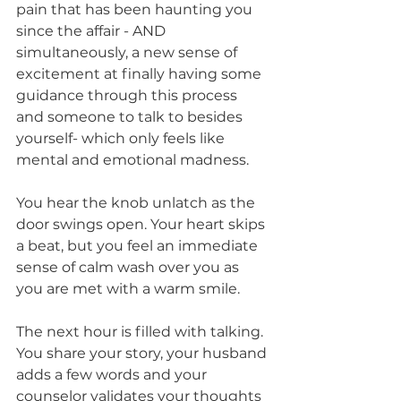
pain that has been haunting you 
since the affair - AND 
simultaneously, a new sense of 
excitement at finally having some 
guidance through this process 
and someone to talk to besides 
yourself- which only feels like 
mental and emotional madness.
You hear the knob unlatch as the 
door swings open. Your heart skips 
a beat, but you feel an immediate 
sense of calm wash over you as 
you are met with a warm smile.
The next hour is filled with talking. 
You share your story, your husband 
adds a few words and your 
counselor validates your thoughts 