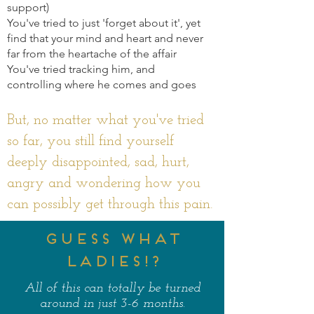
support)
You've tried to just 'forget about it', yet
find that your mind and heart and never
far from the heartache of the affair
You've tried tracking him, and
controlling where he comes and goes
But, no matter what you've tried
so far, you still find yourself
deeply disappointed, sad, hurt,
angry and wondering how you
can possibly get through this pain.
GUESS WHAT
LADIES!?
All of this can totally be turned
around in just 3-6 months.