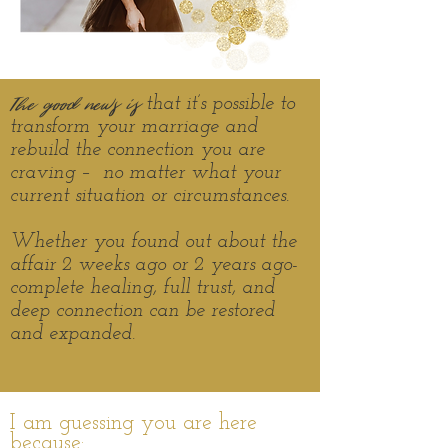
The good news is
that it’s possible to
transform your marriage and
rebuild the connection you are
craving – no matter what your
current situation or
circumstances.
Whether you found out about the
affair 2 weeks ago or 2 years ago-
complete healing, full trust, and
deep connection can be restored
and expanded.
I am guessing you are here
because: