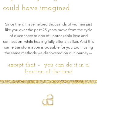
could have imagined.
Since then, I have helped thousands of women just
like you over the past 25 years move from the cycle
of disconnect to one of unbreakable love and
connection- while healing fully after an affair. And this
same transformation is possible for you too – using
the same methods we discovered on our journey --
except that –
you can do it in a
fraction of the time!
Transformation is a BIG word. But it
is the best description for the
couples retreat with Shawn. I can
honestly say that we have never