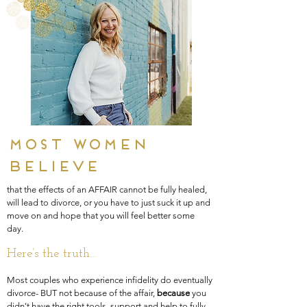
Most women
believe
that the effects of an AFFAIR cannot be fully healed,
will lead to divorce, or you have to just suck it up and
move on and hope that you will feel better some
day.
Here’s the
truth…
Most couples who experience infidelity do eventually
divorce- BUT not because of the affair,
because
you
didn't have the right tools, support and help to fully