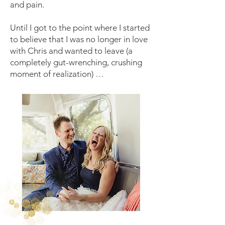
and pain.
Until I got to the point where I started
to believe that I was no longer in love
with Chris and wanted to leave (a
completely gut-wrenching, crushing
moment of realization) …