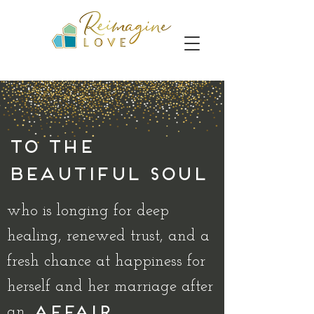
To the
beautiful soul
who is longing for deep
healing, renewed trust, and a
fresh chance at happiness for
herself and her marriage after
an
AFFAIR...