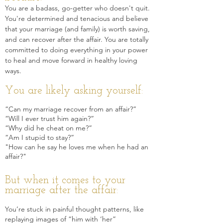
You are a badass, go-getter who doesn't quit.
You're determined and tenacious and believe
that your marriage (and family) is worth saving,
and can recover af
ter the affair. You are totally
committed to doing everything in your power
to heal and move forward in healthy loving
ways.
You are likely asking yourself:
“Can my marriage recover from an affair?”
“Will I ever trust him again?”
“Why did he cheat on me?”
“Am I stupid to stay?”
"How can he say he loves me when he had an
affair?"
But when it comes to your
marriage after the affair:
Y
ou’re stuck in painful thought patterns, like
replaying images of “him with ‘her”