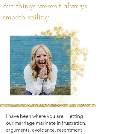
But things weren’t always
smooth sailing…
I have been where you are – letting
our marriage marinate in frustration,
arguments, avoidance, resentment