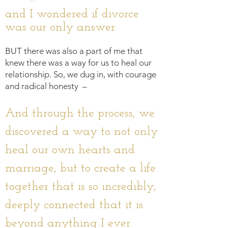
and I wondered if divorce
was our only answer.
BUT there was also a part of me that
knew there was a way for us to heal our
relationship. S
o, we dug in, with courage
and radical honesty –
And through the proce
ss, we
discovered a way to not only
heal our own hearts and
marriage, but to create a life
together that is so incredibly,
deeply connected that it is
beyond anything I ever