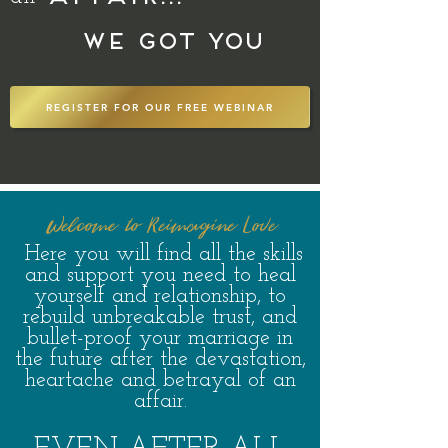
We got you
REGISTER FOR OUR FREE WEBINAR
Welcome to Reimag
ine Love
H
ere you will find all the skills
and support you need to heal
yourself and relationship, to
r
ebuild unbreakable trust, and
bullet-proof your marriage in
the fut
ure a
fter t
he devastation,
heartache and betrayal of an
affair.