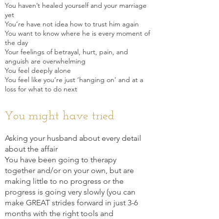
You haven’t healed yourself and your marriage
yet
You’re have not idea how to trust him again
You want to know where he is every moment of
the day
Your feelings of betrayal, hurt, pain, and
anguish are overwhelming
You feel deeply alone
You feel like you’re just ‘hanging on’ and at a
loss f
or what to do next
You might have tried:
As
king your husband about ev
ery detail
about the affair
You have been going to therapy
together and/or on your own, but are
making little to no progress or the
progress is going very slowly (you can
make GREAT strides forward in just 3-6
months with the right tools and