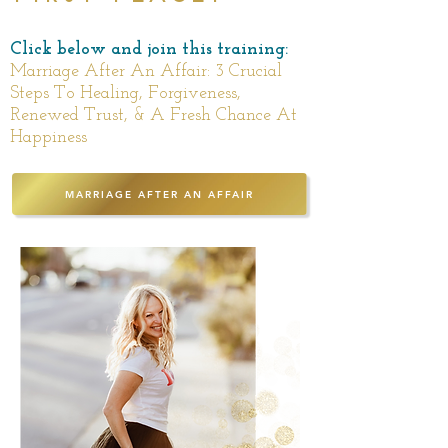
Click below and join this training:
Marriage After An Affair: 3 Crucial
Steps To Healing, Forgiveness,
Renewed Trust, & A Fresh Chance At
Happiness
MARRIAGE AFTER AN AFFAIR