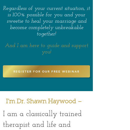
Regardless of your current situation, it
is 100% possible for you and your
sweetie to heal your marriage and
become completely unbreakable
together!
And I am here to guide and support
you!
REGISTER FOR OUR FREE WEBINAR
I’m Dr. Shawn Haywood –
I am a classically trained
therapist and life and