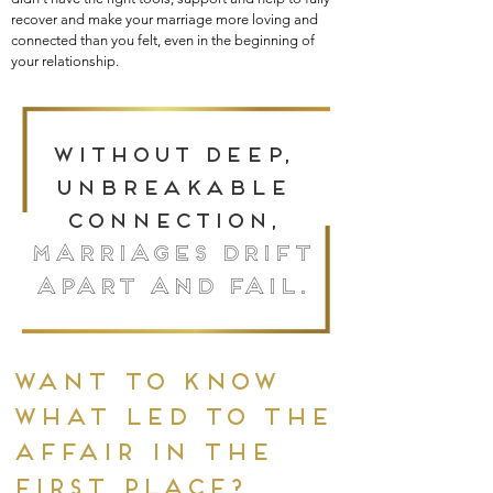
recover and make your marriage more loving and
connected than you felt, even in the beginning of
your relationship.
Without deep,
unbreakable
connection,
marriages drift
apart and fail.
want to know
what led to the
affair in the
first place?