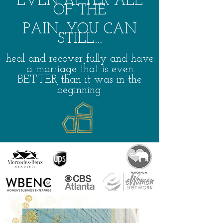
EVEN AFTER
A
L
L
OF THE
PAIN, YOU CAN
STILL...
heal
and recover fully
and have
a marriage that is even
BETTER than it was in the
beg
inning.