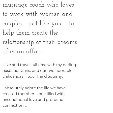
marriage coach who loves
to work with women and
couples – just like you – to
help them create the
relationship of their dreams
after an affair.
I live and travel full time with my darling
husband, Chris, and our two adorable
chihuahuas – Squirt and Squishy
.
I absolutely adore the life we have
created together – one filled with
unconditional love and profound
connection…